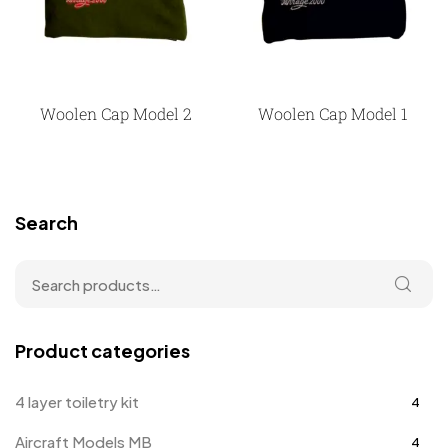
Woolen Cap Model 2
Woolen Cap Model 1
Search
Product categories
4 layer toiletry kit
4
Aircraft Models MB
4