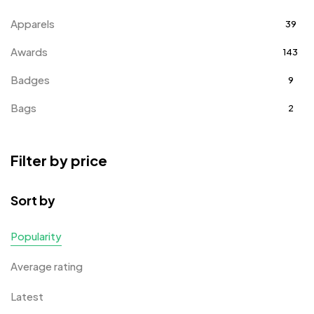
Apparels
39
Awards
143
Badges
9
Bags
2
Bottle Opener MB
4
Filter by price
Card Holders
1
Coins MB
5
Sort by
Corporate Gifts
397
Popularity
Crystal Memento MB
4
Average rating
Crystals
7
Latest
Customised Diaries
16