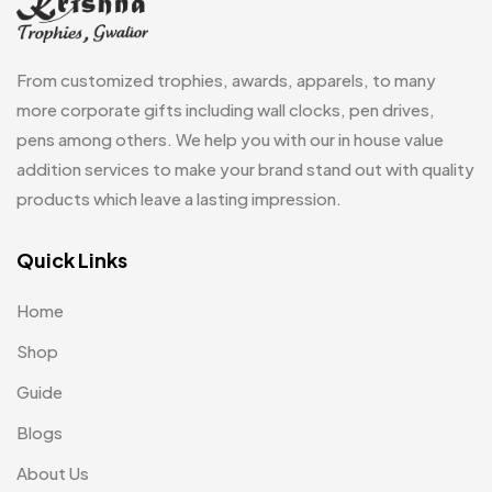
Magic Mug MB
3
Medals
6
From customized trophies, awards, apparels, to many
Memento MB
more corporate gifts including wall clocks, pen drives,
13
pens among others. We help you with our in house value
Mementos
12
addition services to make your brand stand out with quality
Mugs MB
8
products which leave a lasting impression.
Notepad with Faux Leather Cover
3
Quick Links
Paper Bags MB
7
Home
Passport Holder
2
Shop
Patch MB
4
Guide
Patches
2
Blogs
Pens MB
3
About Us