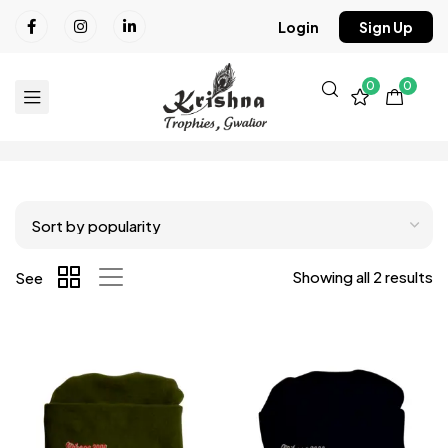
Login
Sign Up
0
0
Showing all 2 results
See