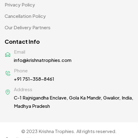
Women T-Shirt MB
2
Privacy Policy
Woolen Caps MB
2
Cancellation Policy
Our Delivery Partners
Contact Info
Email
info@krishnatrophies.com
Phone
+91 751-358-8461
Address
C-1 Rajnigandha Enclave, Gola Ka Mandir, Gwalior, India,
Madhya Pradesh
© 2023 Krishna Trophies. All rights reserved.