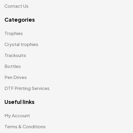
Plates MB
1
Contact Us
Product Designer
0
Categories
Scindia School
20
Trophies
Silicon Embroidery Patch
4
Crystal trophies
Souvenir Gifts MB
5
Tracksuits
T-shirt MB
15
Bottles
Table Planters MB
5
Pen Drives
Tiepins MB
5
DTF Printing Services
Ties
3
Useful links
Trophies
33
My Account
Uncategorized
38
Terms & Conditions