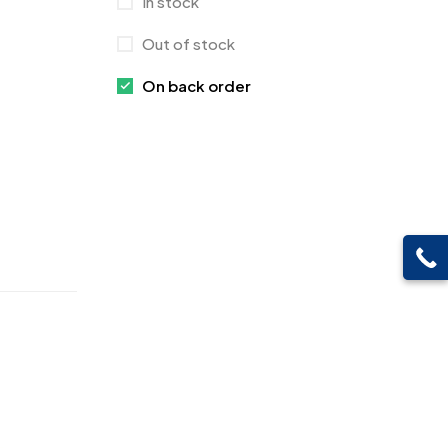
In stock
Crystals
7
Out of stock
Customised Diaries
16
On back order
Customized Crockery MB
4
Embroidery Patch MB
6
Fridge Magnets MB
7
Gifts
48
Glasses MB
0
Hoodies MB
11
Jute Bag
5
Jute Bags MB
8
Keychains MB
6