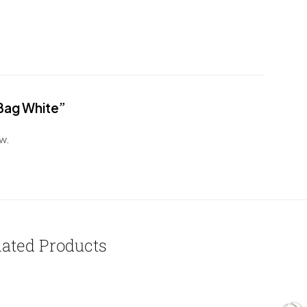
 Bag White”
w.
lated Products