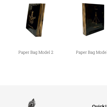
Paper Bag Model 2
Paper Bag Model
Quick 