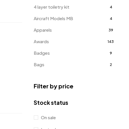
4 layer toiletry kit
4
Aircraft Models MB
4
Apparels
39
Awards
143
Badges
9
Bags
2
Bottle Opener MB
4
Filter by price
Card Holders
1
Coins MB
5
Stock status
Corporate Gifts
397
On sale
Crystal Memento MB
4