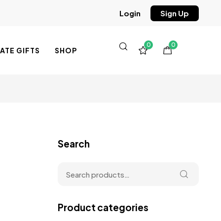
Sign Up
Login
0
0
TE GIFTS
SHOP
Search
Product categories