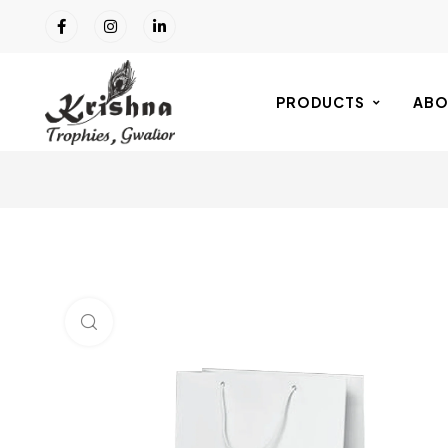
PRODUCTS
ABO
Click to enlarge