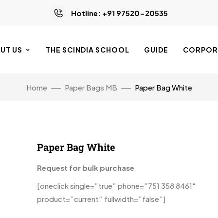
Hotline: +91 97520-20535
UT US
THE SCINDIA SCHOOL
GUIDE
CORPORA
Home
Paper Bags MB
Paper Bag White
Paper Bag White
Request for bulk purchase
[oneclick single=”true” phone=”751 358 8461″
product=”current” fullwidth=”false”]