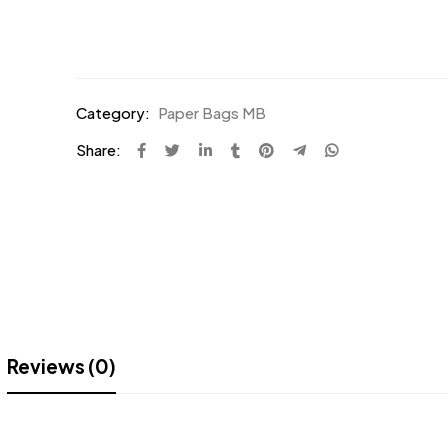
Category:
Paper Bags MB
Share:
Reviews (0)