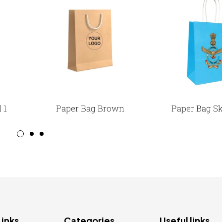
 1
Paper Bag Brown
Paper Bag Sk
Links
Categories
Useful links