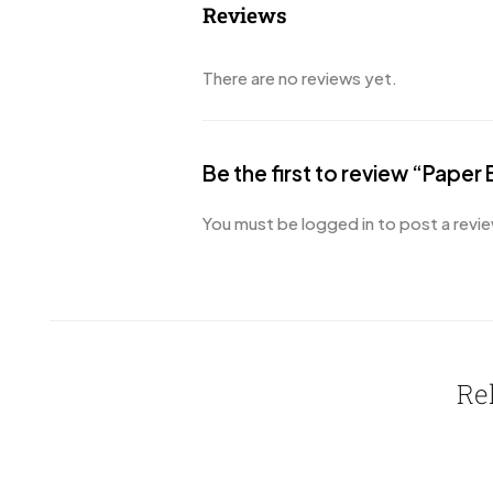
Reviews
There are no reviews yet.
Be the first to review “Paper
You must be
logged in
to post a revie
Re