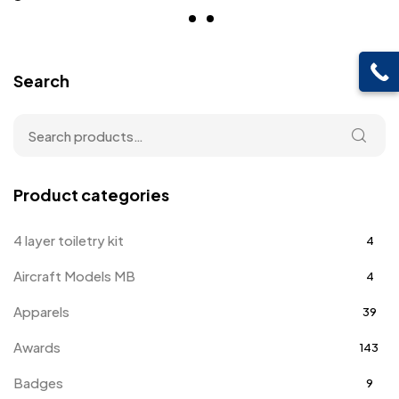
Search
Product categories
4 layer toiletry kit
4
Aircraft Models MB
4
Apparels
39
Awards
143
Badges
9