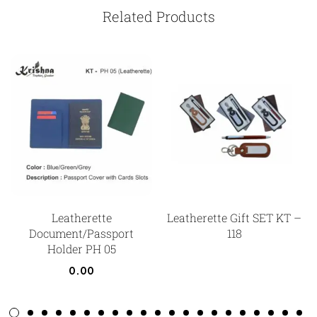
Related Products
Leatherette
Leatherette Gift SET KT –
Document/Passport
118
Holder PH 05
0.00