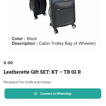
0.00
Leatherette Gift SET: KT – TB 02 R
Request for bulk purchase