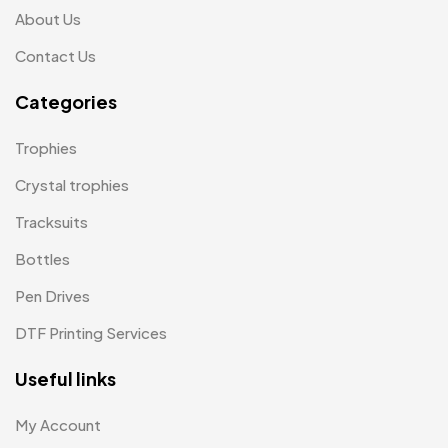
About Us
Keychains MB
6
Contact Us
Lapel Pin Cufflinks MB
4
Categories
Laptop Bags
9
Magic Mug MB
3
Trophies
Medals
6
Crystal trophies
Memento MB
Tracksuits
13
Bottles
Mementos
12
Pen Drives
Mugs MB
8
DTF Printing Services
Notepad with Faux Leather Cover
3
Useful links
Paper Bags MB
7
Passport Holder
2
My Account