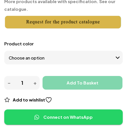
More products available with specification. See our
catalogue.
Product color
Add To Basket
Add to wishlist
Connect on WhatsApp