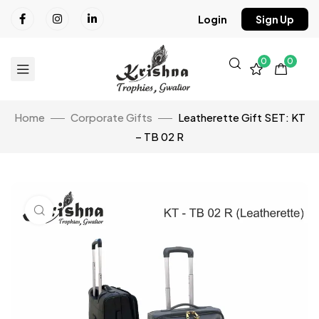
Login
Sign Up
0
0
Home
Corporate Gifts
Leatherette Gift SET: KT
– TB 02 R
Click to enlarge