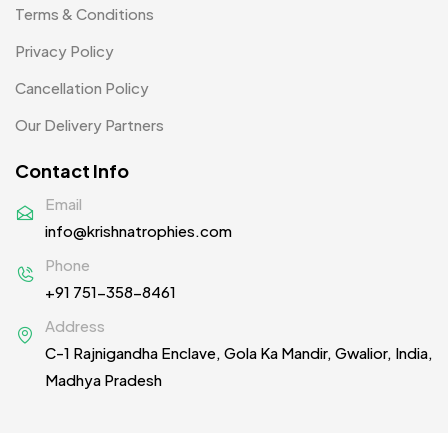
Patch MB
Terms & Conditions
4
Privacy Policy
Patches
2
Cancellation Policy
Pens MB
3
Our Delivery Partners
Plates MB
1
Contact Info
Product Designer
0
Email
Scindia School
20
info@krishnatrophies.com
Silicon Embroidery Patch
4
Phone
+91 751-358-8461
Souvenir Gifts MB
5
Address
T-shirt MB
15
C-1 Rajnigandha Enclave, Gola Ka Mandir, Gwalior, India,
Table Planters MB
5
Madhya Pradesh
Tiepins MB
5