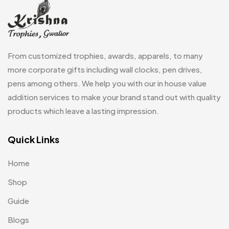
Fridge Magnets
0
Crystal Memento MB
4
Keychains
40
Crystals
7
Lapel Pins
7
From customized trophies, awards, apparels, to many
Customised Diaries
16
Leatherette Gift SET
10
more corporate gifts including wall clocks, pen drives,
Customized Crockery MB
4
pens among others. We help you with our in house value
Mugs
26
Embroidery Patch MB
addition services to make your brand stand out with quality
6
Notebook
2
products which leave a lasting impression.
Fridge Magnets MB
7
Pen Drives
80
Gifts
Quick Links
48
Pens & Pen Boxes
41
Glasses MB
0
Home
Tie Pins
3
Hoodies MB
11
Shop
Wall Clocks
40
Jute Bag
5
Guide
Jute Bags MB
Blogs
8