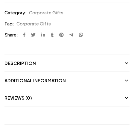
Category:
Corporate Gifts
Tag:
Corporate Gifts
Share:
DESCRIPTION
ADDITIONAL INFORMATION
REVIEWS (0)