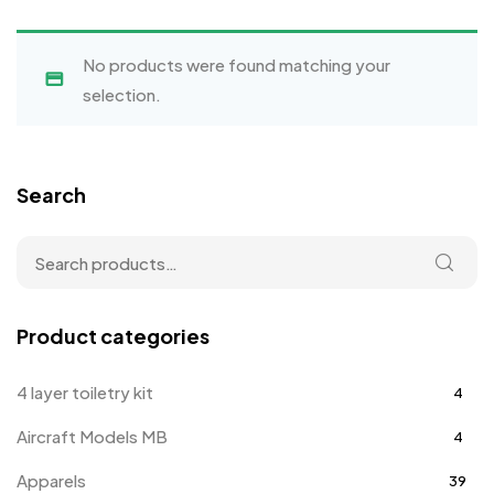
No products were found matching your
selection.
Search
Product categories
4 layer toiletry kit
4
Aircraft Models MB
4
Apparels
39