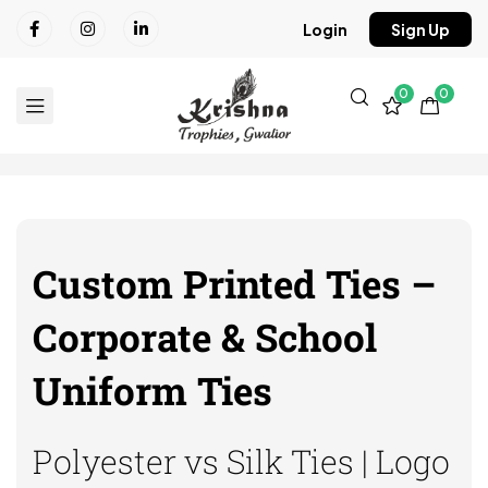
Login
Sign Up
0
0
Custom Printed Ties –
Corporate & School
Uniform Ties
Polyester vs Silk Ties | Logo