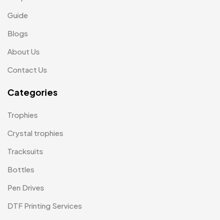
Medals
6
Guide
Memento MB
13
Blogs
Mementos
12
About Us
Mugs MB
8
Contact Us
Notepad with Faux Leather Cover
3
Categories
Paper Bags MB
7
Trophies
Passport Holder
2
Crystal trophies
Patch MB
4
Tracksuits
Patches
2
Bottles
Pens MB
3
Pen Drives
Plates MB
1
DTF Printing Services