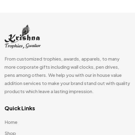
Embroidery Patch MB
6
Fridge Magnets MB
7
Gifts
48
Glasses MB
0
Hoodies MB
11
From customized trophies, awards, apparels, to many
Jute Bag
more corporate gifts including wall clocks, pen drives,
5
pens among others. We help you with our in house value
Jute Bags MB
8
addition services to make your brand stand out with quality
Keychains MB
6
products which leave a lasting impression.
Lapel Pin Cufflinks MB
4
Quick Links
Laptop Bags
9
Home
Magic Mug MB
3
Shop