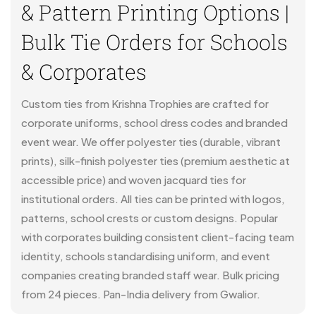
& Pattern Printing Options |
Bulk Tie Orders for Schools
& Corporates
Custom ties from Krishna Trophies are crafted for
corporate uniforms, school dress codes and branded
event wear. We offer polyester ties (durable, vibrant
prints), silk-finish polyester ties (premium aesthetic at
accessible price) and woven jacquard ties for
institutional orders. All ties can be printed with logos,
patterns, school crests or custom designs. Popular
with corporates building consistent client-facing team
identity, schools standardising uniform, and event
companies creating branded staff wear. Bulk pricing
from 24 pieces. Pan-India delivery from Gwalior.