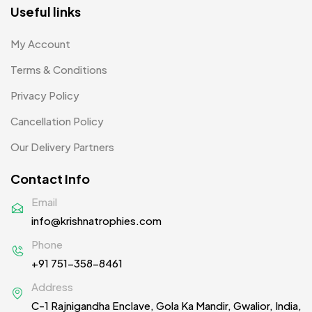
Product Designer
0
Useful links
Scindia School
20
My Account
Silicon Embroidery Patch
4
Terms & Conditions
Souvenir Gifts MB
5
Privacy Policy
T-shirt MB
15
Cancellation Policy
Table Planters MB
5
Our Delivery Partners
Tiepins MB
5
Contact Info
Ties
3
Email
info@krishnatrophies.com
Trophies
33
Phone
Uncategorized
38
+91 751-358-8461
Women T-Shirt MB
2
Address
C-1 Rajnigandha Enclave, Gola Ka Mandir, Gwalior, India,
Woolen Caps MB
2