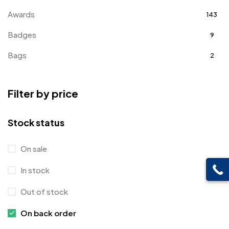
Awards
143
Badges
9
Bags
2
Bottle Opener MB
4
Filter by price
Card Holders
1
Coins MB
5
Stock status
Corporate Gifts
397
On sale
Crystal Memento MB
4
In stock
Crystals
7
Out of stock
Customised Diaries
16
On back order
Customized Crockery MB
4