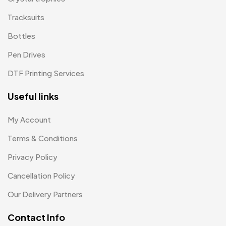
Patch MB
4
Tracksuits
Patches
2
Bottles
Pens MB
3
Pen Drives
Plates MB
1
DTF Printing Services
Product Designer
0
Useful links
Scindia School
20
My Account
Awards
0
Terms & Conditions
Mementos
0
Privacy Policy
Mug
1
Cancellation Policy
Scindia School T-Shirts
4
Our Delivery Partners
Silicon Embroidery Patch
4
Contact Info