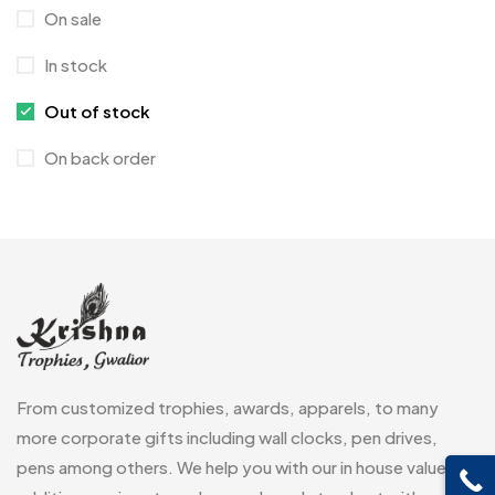
On sale
Crystal Memento MB
4
In stock
Crystals
7
Out of stock
Customised Diaries
16
On back order
Customized Crockery MB
4
Embroidery Patch MB
6
Fridge Magnets MB
7
Gifts
48
Glasses MB
0
Hoodies MB
11
From customized trophies, awards, apparels, to many
Jute Bag
more corporate gifts including wall clocks, pen drives,
5
pens among others. We help you with our in house value
Jute Bags MB
8