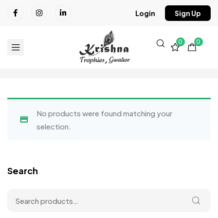
Login
Sign Up
0
0
No products were found matching your
selection.
Search