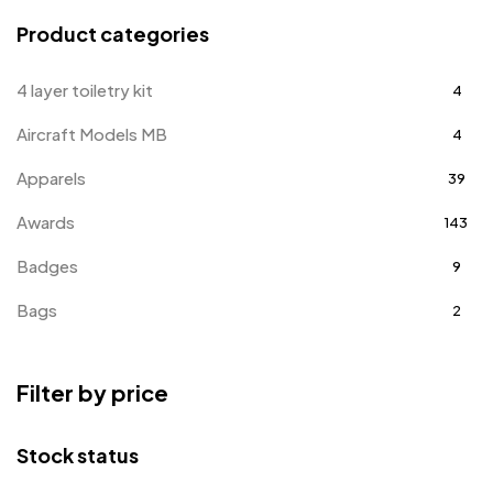
Product categories
4 layer toiletry kit
4
Aircraft Models MB
4
Apparels
39
Awards
143
Badges
9
Bags
2
Bottle Opener MB
4
Filter by price
Card Holders
1
Coins MB
5
Stock status
Corporate Gifts
397