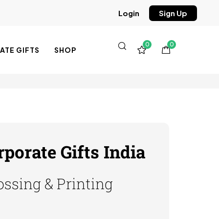
Sign Up
Login
0
0
TE GIFTS
SHOP
orate Gifts India
ssing & Printing