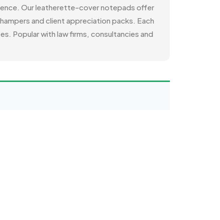
rience. Our leatherette-cover notepads offer
li hampers and client appreciation packs. Each
es. Popular with law firms, consultancies and