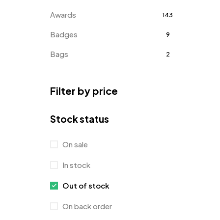
Awards
143
Badges
9
Bags
2
Bottle Opener MB
4
Filter by price
Card Holders
1
Coins MB
5
Stock status
Corporate Gifts
397
On sale
Crystal Memento MB
4
In stock
Crystals
7
Out of stock
Customised Diaries
16
On back order
Customized Crockery MB
4