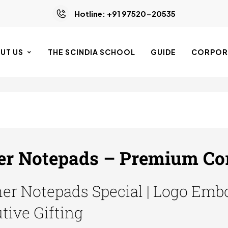
Hotline: +91 97520-20535
UT US
THE SCINDIA SCHOOL
GUIDE
CORPORA
r Notepads – Premium Corp
r Notepads Special | Logo Embo
utive Gifting