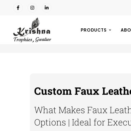
PRODUCTS
ABO
Custom Faux Leathe
What Makes Faux Leathe
Options | Ideal for Exec