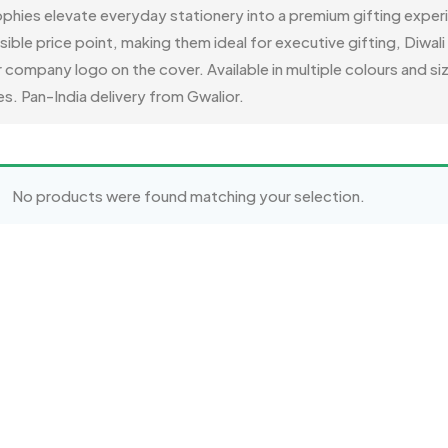
phies elevate everyday stationery into a premium gifting expe
ssible price point, making them ideal for executive gifting, Diwa
ompany logo on the cover. Available in multiple colours and siz
s. Pan-India delivery from Gwalior.
No products were found matching your selection.