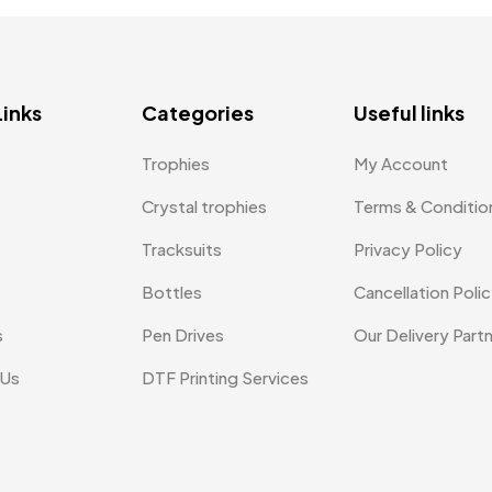
Links
Categories
Useful links
Trophies
My Account
Crystal trophies
Terms & Conditio
Tracksuits
Privacy Policy
Bottles
Cancellation Poli
s
Pen Drives
Our Delivery Part
 Us
DTF Printing Services