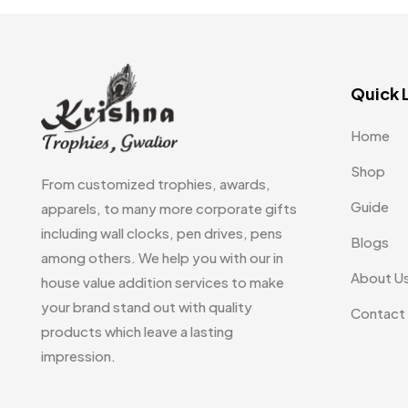
Embroidery Patch MB
6
Fridge Magnets MB
7
Quick 
Gifts
48
Glasses MB
0
Home
Hoodies MB
11
Shop
From customized trophies, awards,
Jute Bag
5
Guide
apparels, to many more corporate gifts
including wall clocks, pen drives, pens
Jute Bags MB
8
Blogs
among others. We help you with our in
Keychains MB
6
About U
house value addition services to make
your brand stand out with quality
Lapel Pin Cufflinks MB
4
Contact
products which leave a lasting
Laptop Bags
9
impression.
Magic Mug MB
3