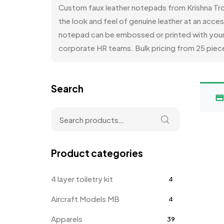
Custom faux leather notepads from Krishna Tro
the look and feel of genuine leather at an acce
notepad can be embossed or printed with your c
corporate HR teams. Bulk pricing from 25 piece
Search
Product categories
4 layer toiletry kit
4
Aircraft Models MB
4
Apparels
39