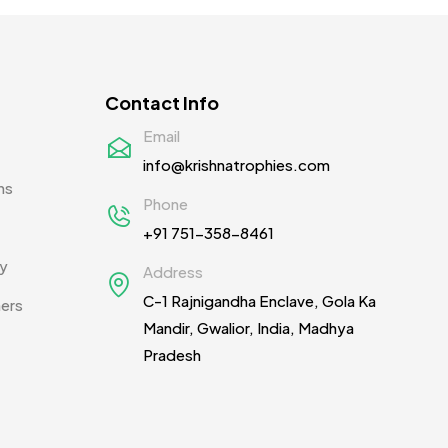
Contact Info
Email
info@krishnatrophies.com
ns
Phone
+91 751-358-8461
cy
Address
C-1 Rajnigandha Enclave, Gola Ka
ners
Mandir, Gwalior, India, Madhya
Pradesh