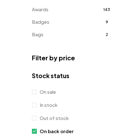
Awards
143
Badges
9
Bags
2
Bottle Opener MB
4
Filter by price
Card Holders
1
Coins MB
5
Stock status
Corporate Gifts
397
On sale
Crystal Memento MB
4
In stock
Crystals
7
Out of stock
Customised Diaries
16
On back order
Customized Crockery MB
4