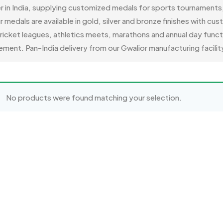
er in India, supplying customized medals for sports tournament
als are available in gold, silver and bronze finishes with cus
 cricket leagues, athletics meets, marathons and annual day func
ment. Pan-India delivery from our Gwalior manufacturing facilit
No products were found matching your selection.