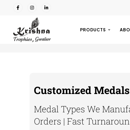
PRODUCTS
ABO
Customized Medals 
Medal Types We Manufa
Orders | Fast Turnaroun