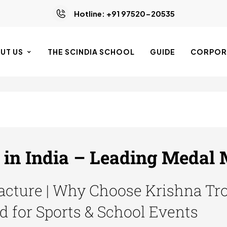
Hotline: +91 97520-20535
UT US
THE SCINDIA SCHOOL
GUIDE
CORPORA
in India – Leading Medal
cture | Why Choose Krishna Tro
d for Sports & School Events