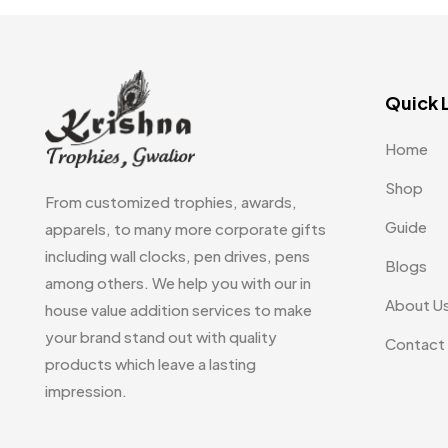
Embroidery Patch MB
6
Fridge Magnets MB
7
Quick 
Gifts
48
Glasses MB
0
Home
Hoodies MB
11
Shop
From customized trophies, awards,
Jute Bag
5
Guide
apparels, to many more corporate gifts
including wall clocks, pen drives, pens
Jute Bags MB
8
Blogs
among others. We help you with our in
Keychains MB
6
About U
house value addition services to make
your brand stand out with quality
Lapel Pin Cufflinks MB
4
Contact
products which leave a lasting
Laptop Bags
9
impression.
Magic Mug MB
3