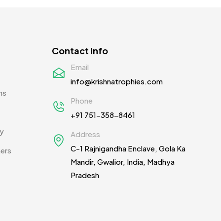
Contact Info
Email
info@krishnatrophies.com
ns
Phone
+91 751-358-8461
cy
Address
C-1 Rajnigandha Enclave, Gola Ka
ners
Mandir, Gwalior, India, Madhya
Pradesh