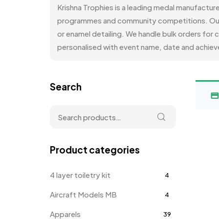
Krishna Trophies is a leading medal manufactur
programmes and community competitions. Our med
or enamel detailing. We handle bulk orders for
personalised with event name, date and achieve
Search
Product categories
4 layer toiletry kit
4
Aircraft Models MB
4
Apparels
39