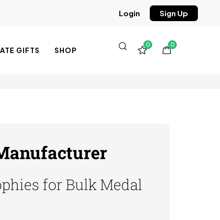
Sign Up
Login
0
0
TE GIFTS
SHOP
 Manufacturer
phies for Bulk Medal