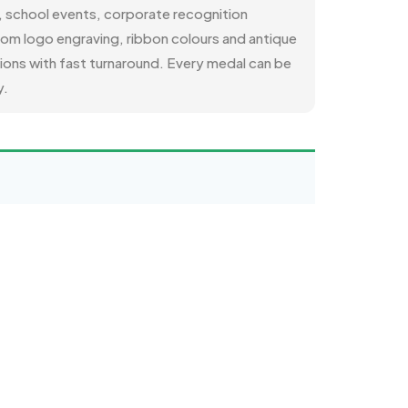
s, school events, corporate recognition
tom logo engraving, ribbon colours and antique
tions with fast turnaround. Every medal can be
y.