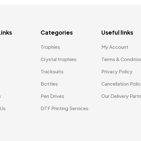
Links
Categories
Useful links
Trophies
My Account
Crystal trophies
Terms & Conditio
Tracksuits
Privacy Policy
Bottles
Cancellation Poli
s
Pen Drives
Our Delivery Part
 Us
DTF Printing Services