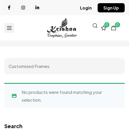
Login
Sign Up
0
0
Customized Frames
No products were found matching your
selection.
Search