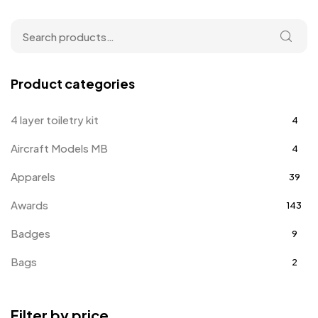
Product categories
4 layer toiletry kit
4
Aircraft Models MB
4
Apparels
39
Awards
143
Badges
9
Bags
2
Bottle Opener MB
4
Filter by price