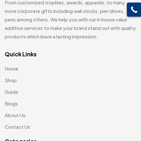
From customized trophies, awards, apparels, to many
Customised Diaries
16
Leatherette Gift SET
10
more corporate gifts including wall clocks, pen drives,
Customized Crockery MB
4
pens among others. We help you with our in house value
Mugs
26
Embroidery Patch MB
addition services to make your brand stand out with quality
6
Notebook
2
products which leave a lasting impression.
Fridge Magnets MB
7
Pen Drives
80
Gifts
Quick Links
48
Pens & Pen Boxes
41
Glasses MB
0
Home
Tie Pins
3
Hoodies MB
11
Shop
Wall Clocks
40
Jute Bag
5
Guide
Jute Bags MB
Blogs
8
About Us
Keychains MB
6
Contact Us
Lapel Pin Cufflinks MB
4
Laptop Bags
9