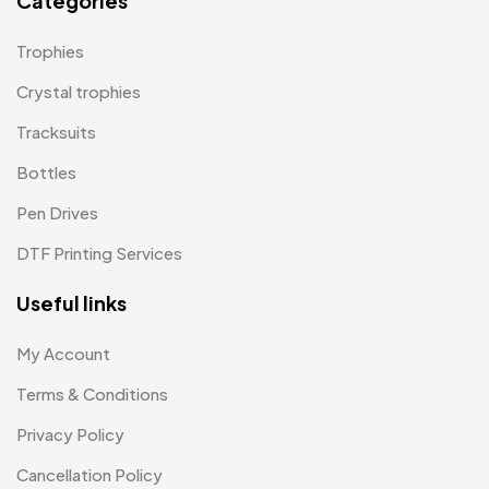
Categories
Magic Mug MB
3
Trophies
Medals
6
Crystal trophies
Memento MB
Tracksuits
13
Bottles
Mementos
12
Pen Drives
Mugs MB
8
DTF Printing Services
Notepad with Faux Leather Cover
3
Useful links
Paper Bags MB
7
Passport Holder
2
My Account
Patch MB
Terms & Conditions
4
Privacy Policy
Patches
2
Cancellation Policy
Pens MB
3