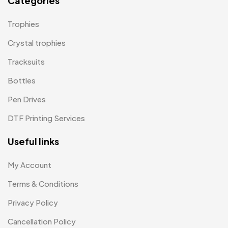
Categories
Magic Mug MB
3
Trophies
Medals
6
Crystal trophies
Memento MB
Tracksuits
13
Bottles
Mementos
12
Pen Drives
Mugs MB
8
DTF Printing Services
Notepad with Faux Leather Cover
3
Useful links
Paper Bags MB
7
Passport Holder
2
My Account
Patch MB
Terms & Conditions
4
Privacy Policy
Patches
2
Cancellation Policy
Pens MB
3