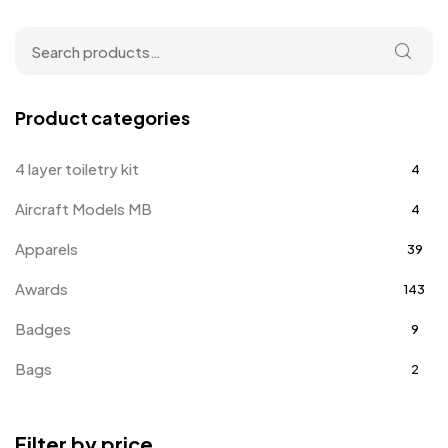
Product categories
4 layer toiletry kit
4
Aircraft Models MB
4
Apparels
39
Awards
143
Badges
9
Bags
2
Bottle Opener MB
4
Filter by price