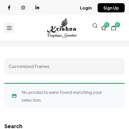
Login
Sign Up
0
0
Customized Frames
No products were found matching your
selection.
Search