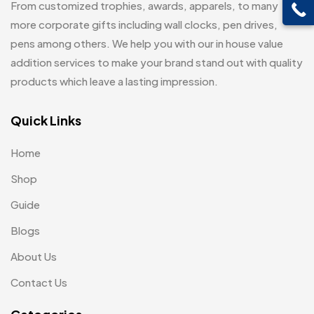
From customized trophies, awards, apparels, to many
Customised Diaries
16
Leatherette Gift SET
10
more corporate gifts including wall clocks, pen drives,
Customized Crockery MB
4
pens among others. We help you with our in house value
Mugs
26
Embroidery Patch MB
addition services to make your brand stand out with quality
6
Notebook
2
products which leave a lasting impression.
Fridge Magnets MB
7
Pen Drives
80
Gifts
Quick Links
48
Pens & Pen Boxes
41
Glasses MB
0
Home
Tie Pins
3
Hoodies MB
11
Shop
Wall Clocks
40
Jute Bag
5
Guide
Jute Bags MB
Blogs
8
About Us
Keychains MB
6
Contact Us
Lapel Pin Cufflinks MB
4
Laptop Bags
9