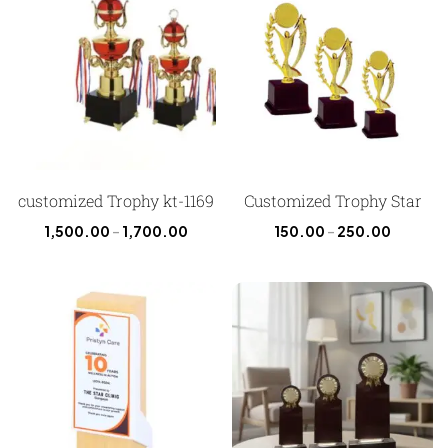
customized Trophy kt-1169
Customized Trophy Star
1,500.00
–
1,700.00
150.00
–
250.00