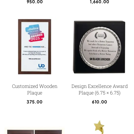
950.00
1,660.00
Customized Wooden
Design Excellence Award
Plaque
Plaque (6.75 × 6.75)
375.00
610.00