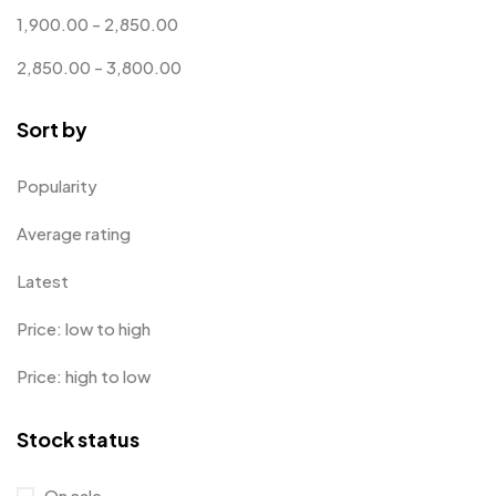
1,900.00
-
2,850.00
Customised Diaries
16
2,850.00
-
3,800.00
Customized Crockery MB
4
Sort by
Embroidery Patch MB
6
Fridge Magnets MB
7
Popularity
Gifts
48
Average rating
Glasses MB
0
Latest
Hoodies MB
11
Price: low to high
Jute Bag
5
Price: high to low
Jute Bags MB
8
Stock status
Keychains MB
6
Lapel Pin Cufflinks MB
4
On sale