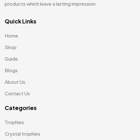
products which leave a lasting impression.
Pens MB
3
Plates MB
Quick Links
1
Product Designer
0
Home
Scindia School
20
Shop
Silicon Embroidery Patch
4
Guide
Souvenir Gifts MB
Blogs
5
About Us
T-shirt MB
15
Contact Us
Table Planters MB
5
Categories
Tiepins MB
5
Ties
3
Trophies
Trophies
33
Crystal trophies