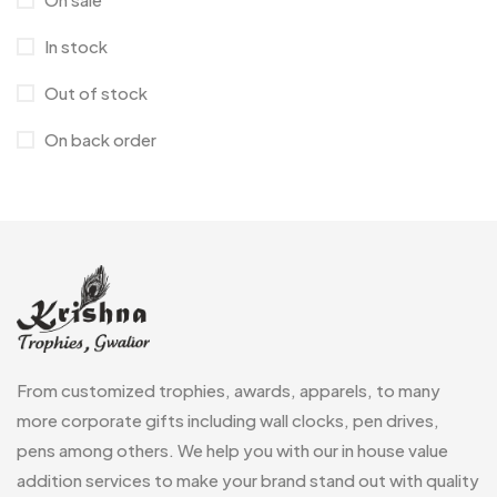
Laptop Bags
9
In stock
Magic Mug MB
3
Out of stock
Medals
6
On back order
Memento MB
13
Mementos
12
Mugs MB
8
Notepad with Faux Leather Cover
3
Paper Bags MB
7
From customized trophies, awards, apparels, to many
Passport Holder
2
more corporate gifts including wall clocks, pen drives,
Patch MB
4
pens among others. We help you with our in house value
Patches
addition services to make your brand stand out with quality
2