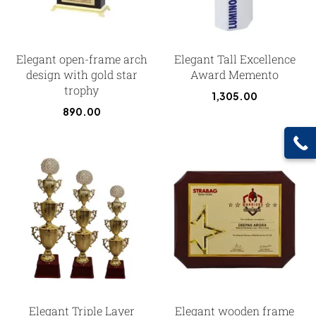
Elegant open-frame arch
Elegant Tall Excellence
design with gold star
Award Memento
trophy
1,305.00
890.00
Elegant Triple Layer
Elegant wooden frame