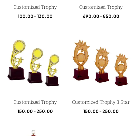
Customized Trophy
Customized Trophy
100.00
–
130.00
690.00
–
850.00
Customized Trophy
Customized Trophy 3 Star
150.00
–
250.00
150.00
–
250.00