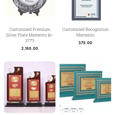
Customized Premium
Customized Recognition
Silver Plate Memento kt-
Memento
3773
375.00
2,150.00