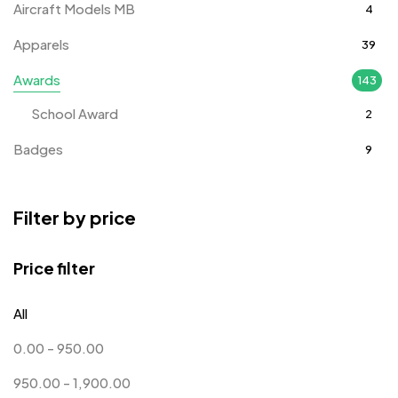
Aircraft Models MB
4
Apparels
39
Awards
143
School Award
2
Badges
9
Bags
2
Filter by price
Bottle Opener MB
4
Card Holders
1
Price filter
Coins MB
5
All
Corporate Gifts
397
0.00
-
950.00
Crystal Memento MB
4
950.00
-
1,900.00
Crystals
7