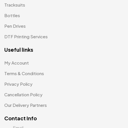
Uncategorized
Tracksuits
38
Bottles
Women T-Shirt MB
2
Pen Drives
Woolen Caps MB
2
DTF Printing Services
Useful links
My Account
Terms & Conditions
Privacy Policy
Cancellation Policy
Our Delivery Partners
Contact Info
Email