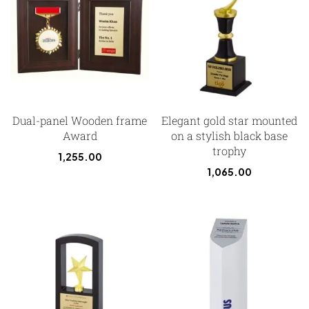
Dual-panel Wooden frame
Elegant gold star mounted
Award
on a stylish black base
trophy
1,255.00
1,065.00