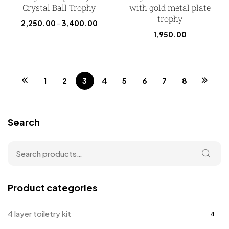
Crystal Ball Trophy
with gold metal plate
trophy
2,250.00
–
3,400.00
1,950.00
1
2
3
4
5
6
7
8
Search
Product categories
4 layer toiletry kit
4