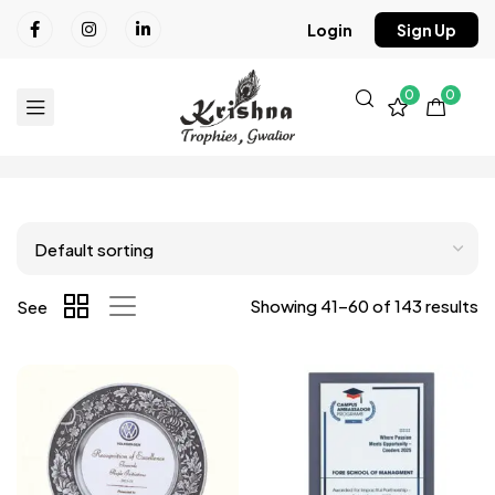
Login
Sign Up
0
0
Showing 41–60 of 143 results
See