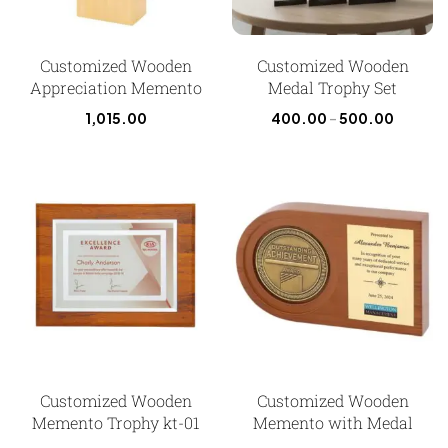
Customized Wooden
Customized Wooden
Appreciation Memento
Medal Trophy Set
1,015.00
400.00
–
500.00
Customized Wooden
Customized Wooden
Memento Trophy kt-01
Memento with Medal