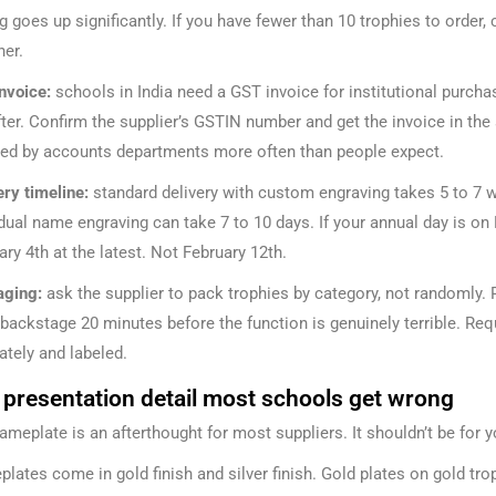
ng goes up significantly. If you have fewer than 10 trophies to order,
her.
nvoice:
schools in India need a GST invoice for institutional purchas
fter. Confirm the supplier’s GSTIN number and get the invoice in th
ted by accounts departments more often than people expect.
ery timeline:
standard delivery with custom engraving takes 5 to 7 w
idual name engraving can take 7 to 10 days. If your annual day is on 
ary 4th at the latest. Not February 12th.
ging:
ask the supplier to pack trophies by category, not randomly. 
backstage 20 minutes before the function is genuinely terrible. Req
ately and labeled.
 presentation detail most schools get wrong
ameplate is an afterthought for most suppliers. It shouldn’t be for y
lates come in gold finish and silver finish. Gold plates on gold trop