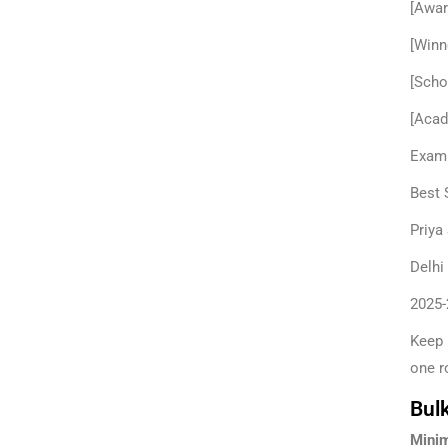
[Awar
[Winn
[Scho
[Acad
Examp
Best 
Priya
Delhi
2025-
Keep 
one r
Bulk
Minim