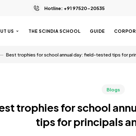
Hotline: +91 97520-20535
UT US
THE SCINDIA SCHOOL
GUIDE
CORPORA
Best trophies for school annual day: field-tested tips for pri
Blogs
est trophies for school annu
tips for principals 