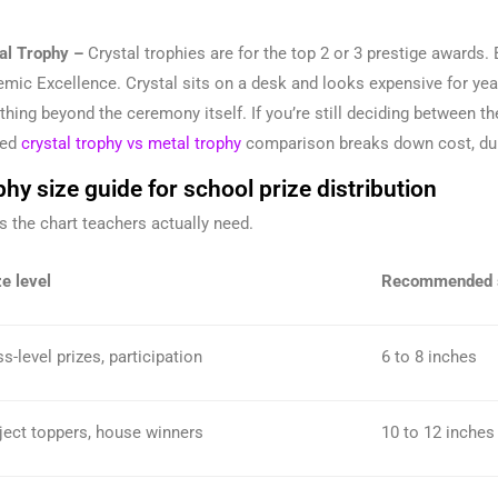
al Trophy –
Crystal trophies are for the top 2 or 3 prestige awards. 
mic Excellence. Crystal sits on a desk and looks expensive for ye
hing beyond the ceremony itself. If you’re still deciding between t
led
crystal trophy vs metal trophy
comparison breaks down cost, dura
hy size guide for school prize distribution
is the chart teachers actually need.
e level
Recommended 
s-level prizes, participation
6 to 8 inches
ject toppers, house winners
10 to 12 inches