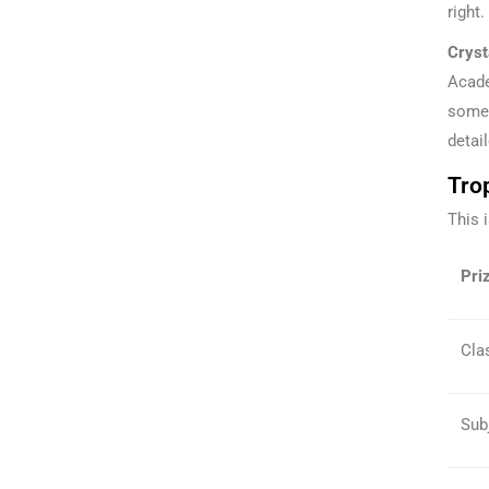
right.
Cryst
Acade
somet
detai
Trop
This 
Priz
Clas
Sub