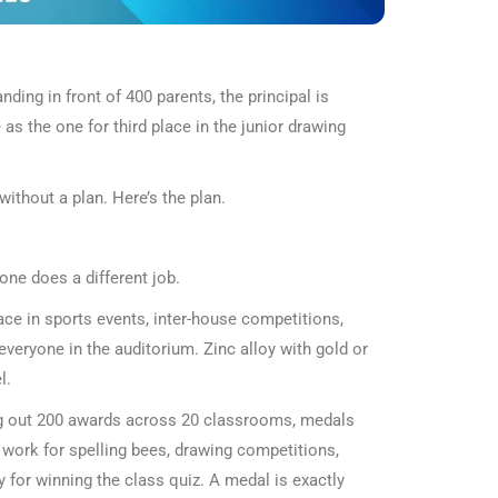
ding in front of 400 parents, the principal is
as the one for third place in the junior drawing
ithout a plan. Here’s the plan.
one does a different job.
lace in sports events, inter-house competitions,
eryone in the auditorium. Zinc alloy with gold or
l.
ving out 200 awards across 20 classrooms, medals
d work for spelling bees, drawing competitions,
 for winning the class quiz. A medal is exactly