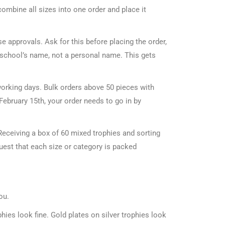
 combine all sizes into one order and place it
e approvals. Ask for this before placing the order,
e school’s name, not a personal name. This gets
orking days. Bulk orders above 50 pieces with
February 15th, your order needs to go in by
Receiving a box of 60 mixed trophies and sorting
uest that each size or category is packed
ou.
hies look fine. Gold plates on silver trophies look