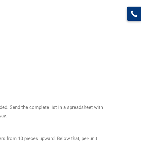
ed. Send the complete list in a spreadsheet with
way.
rs from 10 pieces upward. Below that, per-unit