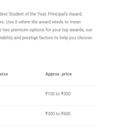
Best Student of the Year, Principal’s Award,
ars. Use it where the award needs to mean
he two premium options for your top awards, our
bility and prestige factors to help you choose.
size
Approx. price
₹150 to ₹300
₹300 to ₹600