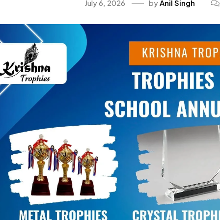
July 6, 2026
by
Anil Singh