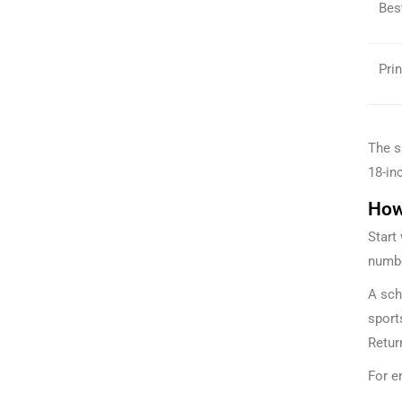
Bes
Prin
The s
18-inc
How
Start
numbe
A sch
sport
Retur
For e