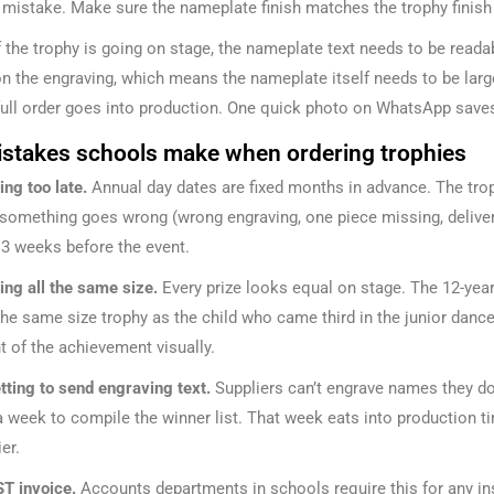
a mistake. Make sure the nameplate finish matches the trophy finish
f the trophy is going on stage, the nameplate text needs to be rea
on the engraving, which means the nameplate itself needs to be lar
full order goes into production. One quick photo on WhatsApp saves
istakes schools make when ordering trophies
ing too late.
Annual day dates are fixed months in advance. The trop
something goes wrong (wrong engraving, one piece missing, delivery d
 3 weeks before the event.
ing all the same size.
Every prize looks equal on stage. The 12-yea
the same size trophy as the child who came third in the junior dan
t of the achievement visually.
tting to send engraving text.
Suppliers can’t engrave names they do
a week to compile the winner list. That week eats into production ti
er.
T invoice.
Accounts departments in schools require this for any inst