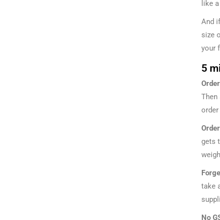
like 
And i
size 
your 
5 m
Order
Then 
order
Order
gets 
weigh
Forge
take 
suppli
No GS