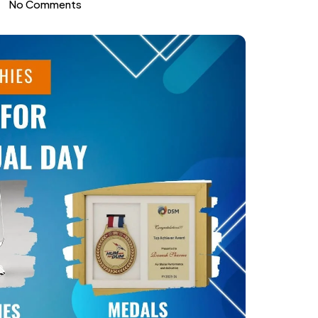
No Comments