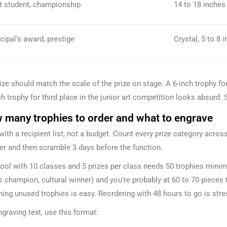
t student, championship
14 to 18 inches
cipal’s award, prestige
Crystal, 5 to 8 
ize should match the scale of the prize on stage. A 6-inch trophy fo
h trophy for third place in the junior art competition looks absurd. Si
 many trophies to order and what to engrave
 with a recipient list, not a budget. Count every prize category acr
r and then scramble 3 days before the function.
ool with 10 classes and 5 prizes per class needs 50 trophies mini
s champion, cultural winner) and you’re probably at 60 to 70 pieces to
ning unused trophies is easy. Reordering with 48 hours to go is stre
ngraving text, use this format: