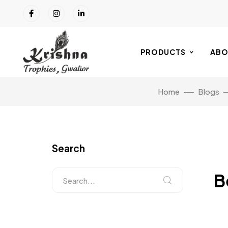
PRODUCTS
ABO
Home
Blogs
Search
B