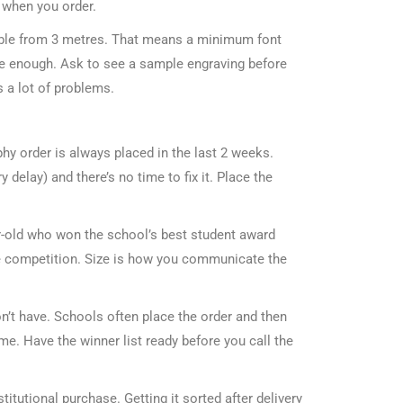
 when you order.
dable from 3 metres. That means a minimum font
ge enough. Ask to see a sample engraving before
 a lot of problems.
hy order is always placed in the last 2 weeks.
elay) and there’s no time to fix it. Place the
r-old who won the school’s best student award
ce competition. Size is how you communicate the
n’t have. Schools often place the order and then
me. Have the winner list ready before you call the
itutional purchase. Getting it sorted after delivery