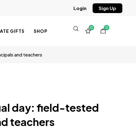
Sign Up
Login
0
0
TE GIFTS
SHOP
ncipals and teachers
al day: field-tested
and teachers