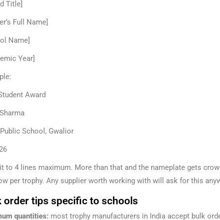
d Title]
er’s Full Name]
ol Name]
emic Year]
le:
Student Award
 Sharma
 Public School, Gwalior
26
it to 4 lines maximum. More than that and the nameplate gets crowd
ow per trophy. Any supplier worth working with will ask for this any
 order tips specific to schools
um quantities:
most trophy manufacturers in India accept bulk orde