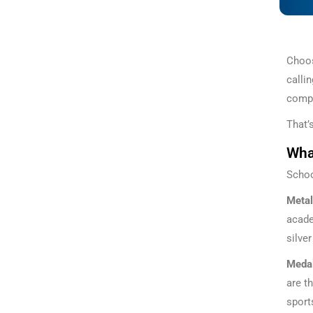
Choos
calli
compe
That’
What
Schoo
Metal
acade
silve
Meda
are t
sport