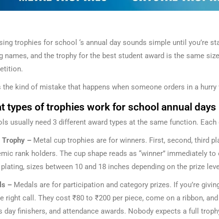
ing trophies for school ‘s annual day sounds simple until you’re stan
ng names, and the trophy for the best student award is the same size 
tition.
s the kind of mistake that happens when someone orders in a hurry w
 types of trophies work for school annual days
ls usually need 3 different award types at the same function. Each 
 Trophy –
Metal cup trophies are for winners. First, second, third p
mic rank holders. The cup shape reads as “winner” immediately to ev
r plating, sizes between 10 and 18 inches depending on the prize leve
ls –
Medals are for participation and category prizes. If you’re gi
he right call. They cost ₹80 to ₹200 per piece, come on a ribbon, an
s day finishers, and attendance awards. Nobody expects a full trophy