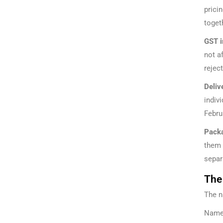
prici
toget
GST i
not a
rejec
Deliv
indiv
Febru
Packa
them 
separ
The
The n
Namep