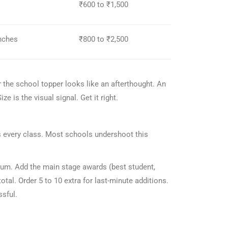
₹600 to ₹1,500
inches
₹800 to ₹2,500
r the school topper looks like an afterthought. An
ze is the visual signal. Get it right.
oss every class. Most schools undershoot this
mum. Add the main stage awards (best student,
tal. Order 5 to 10 extra for last-minute additions.
ssful.