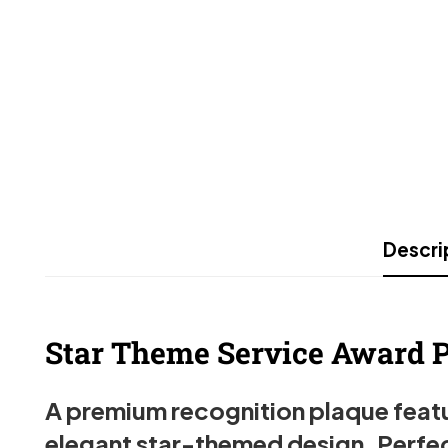
Descri
Star Theme Service Award Pl
A premium recognition plaque featur
elegant star-themed design. Perfec