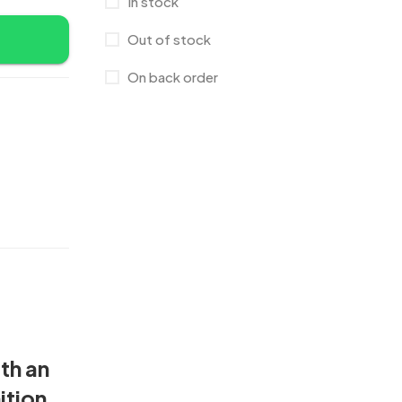
In stock
Crystal Memento MB
4
Out of stock
Crystals
7
On back order
Customised Diaries
16
Customized Crockery MB
4
Embroidery Patch MB
6
Fridge Magnets MB
7
Gifts
48
Glasses MB
0
Hoodies MB
11
Jute Bag
5
th an
Jute Bags MB
8
ition,