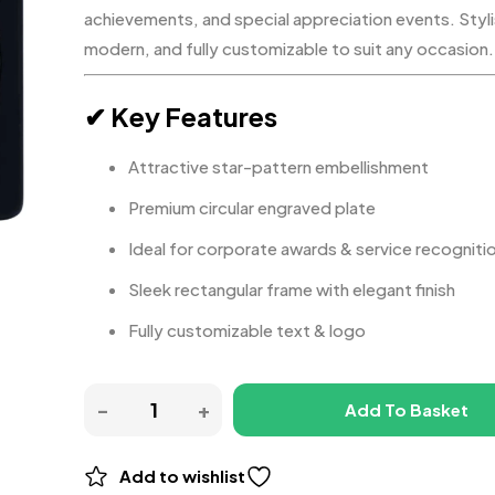
achievements, and special appreciation events. Styli
modern, and fully customizable to suit any occasion.
✔ Key Features
Attractive star-pattern embellishment
Premium circular engraved plate
Ideal for corporate awards & service recogniti
Sleek rectangular frame with elegant finish
Fully customizable text & logo
Add To Basket
Add to wishlist