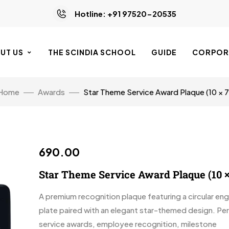
Hotline: +91 97520-20535
UT US
THE SCINDIA SCHOOL
GUIDE
CORPORA
Home
Awards
Star Theme Service Award Plaque (10 × 7
690.00
Star Theme Service Award Plaque (10 ×
A premium recognition plaque featuring a circular en
plate paired with an elegant star-themed design. Per
service awards, employee recognition, milestone