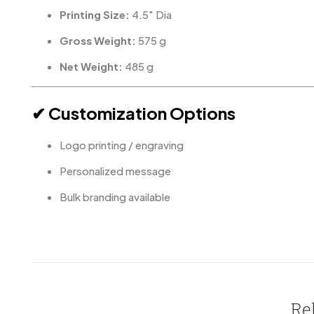
Printing Size:
4.5″ Dia
Gross Weight:
575 g
Net Weight:
485 g
✔ Customization Options
Logo printing / engraving
Personalized message
Bulk branding available
Re