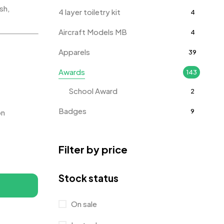
sh,
4 layer toiletry kit
4
Aircraft Models MB
4
Apparels
39
Awards
143
School Award
2
Badges
9
on
Bags
2
Filter by price
Bottle Opener MB
4
Card Holders
1
Stock status
Coins MB
5
On sale
Corporate Gifts
397