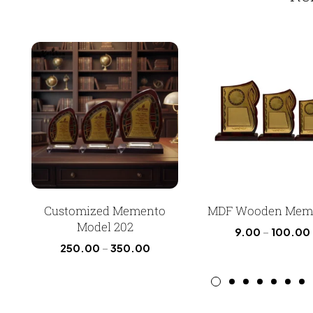
Customized Memento
MDF Wooden Mem
Model 202
9.00
–
100.00
250.00
–
350.00