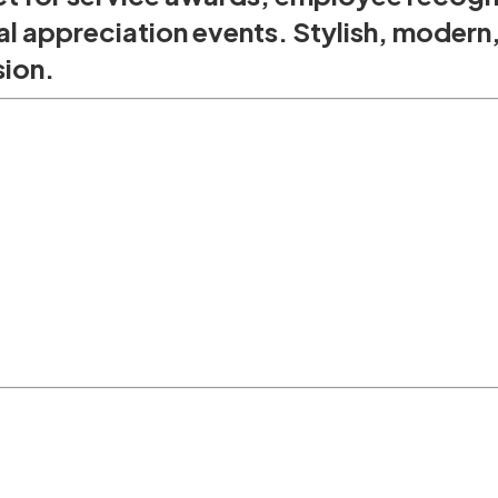
l appreciation events. Stylish, modern
sion.