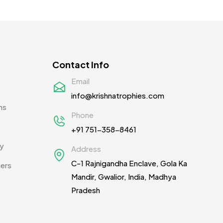
Contact Info
Email
info@krishnatrophies.com
ns
Phone
+91 751-358-8461
cy
Address
C-1 Rajnigandha Enclave, Gola Ka
ners
Mandir, Gwalior, India, Madhya
Pradesh