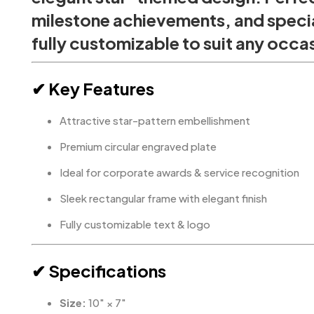
milestone achievements, and specia
fully customizable to suit any occa
✔ Key Features
Attractive star-pattern embellishment
Premium circular engraved plate
Ideal for corporate awards & service recognition
Sleek rectangular frame with elegant finish
Fully customizable text & logo
✔ Specifications
Size:
10″ × 7″