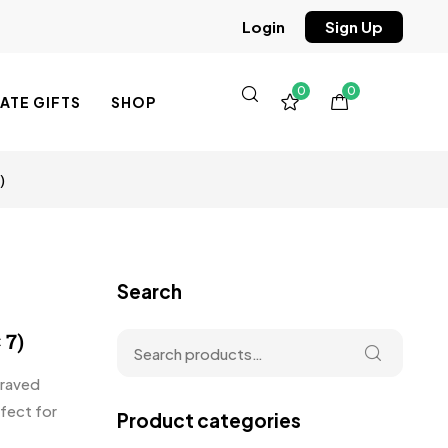
Sign Up
Login
0
0
TE GIFTS
SHOP
)
Search
 7)
graved
fect for
Product categories