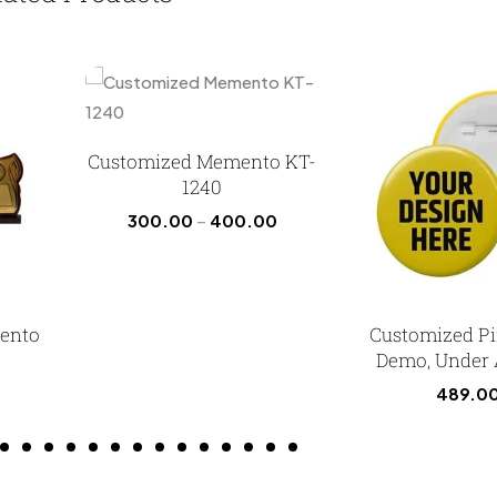
Customized Memento KT-
1240
300.00
–
400.00
ento
Customized P
Demo, Under
489.0