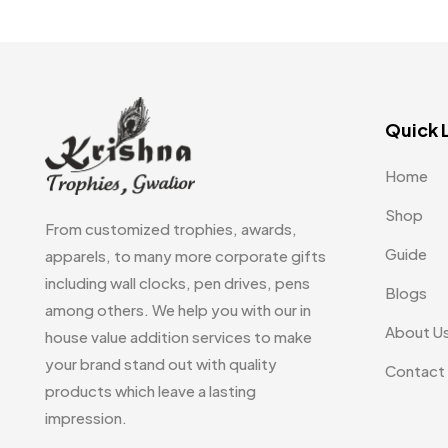
Quick 
Home
Shop
From customized trophies, awards,
Guide
apparels, to many more corporate gifts
including wall clocks, pen drives, pens
Blogs
among others. We help you with our in
About U
house value addition services to make
your brand stand out with quality
Contact
products which leave a lasting
impression.