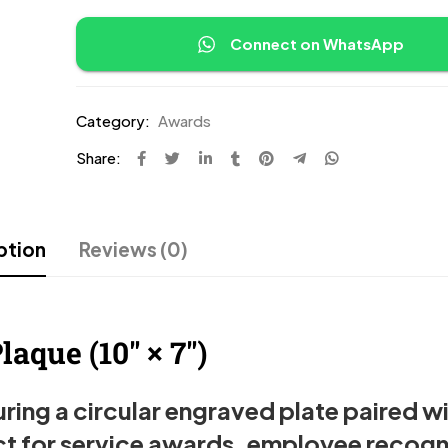
Connect on WhatsApp
Category:
Awards
Share:
ption
Reviews (0)
aque (10″ × 7″)
ing a circular engraved plate paired wi
t for service awards, employee recogn