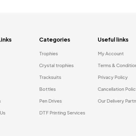
Links
Categories
Useful links
Trophies
My Account
Crystal trophies
Terms & Conditio
Tracksuits
Privacy Policy
Bottles
Cancellation Poli
s
Pen Drives
Our Delivery Part
 Us
DTF Printing Services