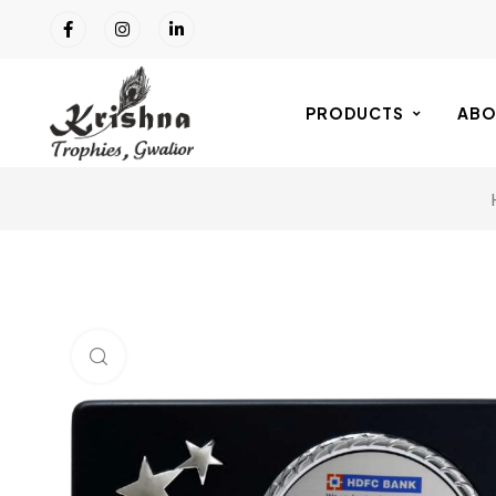
PRODUCTS
ABO
Click to enlarge