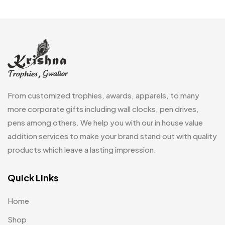
Customized Crockery MB
4
Embroidery Patch MB
6
Fridge Magnets MB
7
Gifts
48
Glasses MB
0
From customized trophies, awards, apparels, to many
Hoodies MB
11
more corporate gifts including wall clocks, pen drives,
pens among others. We help you with our in house value
Jute Bag
5
addition services to make your brand stand out with quality
Jute Bags MB
8
products which leave a lasting impression.
Keychains MB
6
Quick Links
Lapel Pin Cufflinks MB
4
Home
Laptop Bags
9
Shop