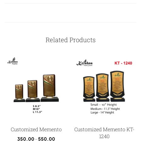
Related Products
Customized Memento
Customized Memento KT-
1240
350.00
–
550.00