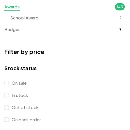
Awards
143
School Award
2
Badges
9
Bags
2
Filter by price
Bottle Opener MB
4
Card Holders
1
Stock status
Coins MB
5
On sale
Corporate Gifts
397
In stock
Crystal Memento MB
4
Out of stock
Crystals
7
On back order
Customised Diaries
16