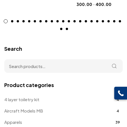
300.00
–
400.00
Search
Product categories
4 layer toiletry kit
4
Aircraft Models MB
4
Apparels
39