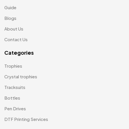
Magic Mug MB
3
Guide
Medals
6
Blogs
Memento MB
13
About Us
Mementos
12
Contact Us
Mugs MB
8
Categories
Notepad with Faux Leather Cover
3
Trophies
Paper Bags MB
7
Crystal trophies
Passport Holder
2
Tracksuits
Patch MB
4
Bottles
Patches
2
Pen Drives
Pens MB
3
DTF Printing Services
Plates MB
1