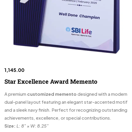
1,145.00
Star Excellence Award Memento
A premium
customized memento
designed with a modern
dual-panel layout featuring an elegant star-accented motif
and a sleek navy finish. Perfect for recognizing outstanding
achievements, excellence, or special contributions.
Size:
L: 8″ × W: 8.25″