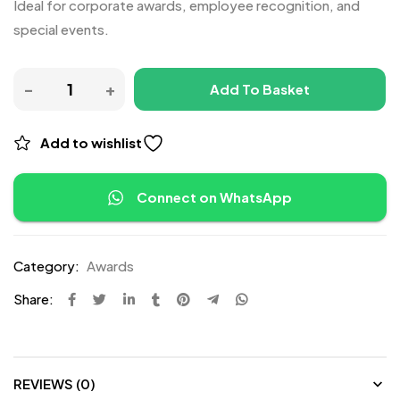
Ideal for corporate awards, employee recognition, and
special events.
Add To Basket
Add to wishlist
Connect on WhatsApp
Category:
Awards
Share:
REVIEWS (0)