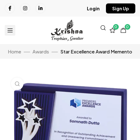
Login
Sign Up
0
0
Home
Awards
Star Excellence Award Memento
Click to enlarge