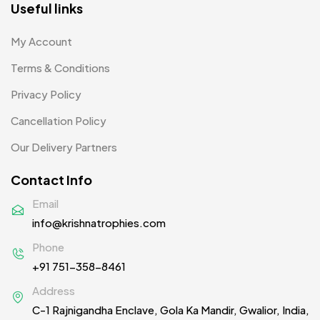
Useful links
Product Designer
0
My Account
Scindia School
20
Terms & Conditions
Silicon Embroidery Patch
4
Privacy Policy
Souvenir Gifts MB
5
Cancellation Policy
T-shirt MB
15
Our Delivery Partners
Table Planters MB
5
Contact Info
Tiepins MB
5
Email
info@krishnatrophies.com
Ties
3
Phone
Trophies
33
+91 751-358-8461
Uncategorized
38
Address
C-1 Rajnigandha Enclave, Gola Ka Mandir, Gwalior, India,
Women T-Shirt MB
2