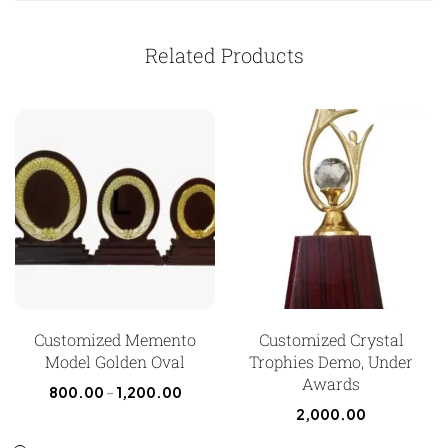
Related Products
Customized Memento
Customized Crystal
Model Golden Oval
Trophies Demo, Under
Awards
800.00
–
1,200.00
2,000.00