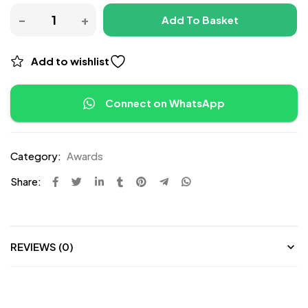
Add To Basket
Add to wishlist
Connect on WhatsApp
Category:
Awards
Share:
REVIEWS (0)