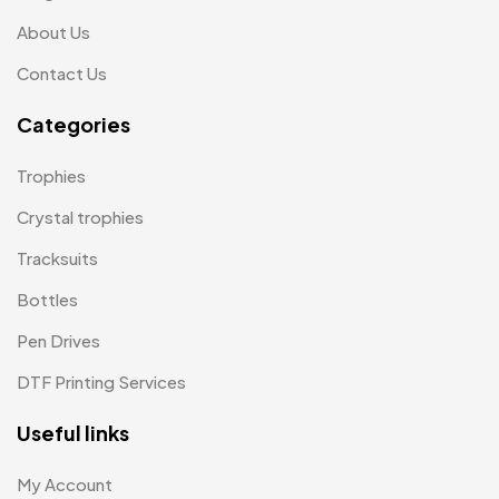
Memento MB
13
About Us
Mementos
12
Contact Us
Mugs MB
8
Categories
Notepad with Faux Leather Cover
3
Trophies
Paper Bags MB
7
Crystal trophies
Passport Holder
2
Tracksuits
Patch MB
4
Bottles
Patches
2
Pen Drives
Pens MB
3
DTF Printing Services
Plates MB
1
Useful links
Product Designer
0
My Account