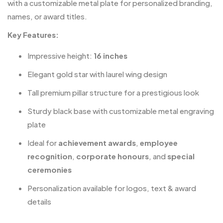
with a customizable metal plate for personalized branding,
names, or award titles.
Key Features:
Impressive height:
16 inches
Elegant gold star with laurel wing design
Tall premium pillar structure for a prestigious look
Sturdy black base with customizable metal engraving
plate
Ideal for
achievement awards
,
employee
recognition
,
corporate honours
, and
special
ceremonies
Personalization available for logos, text & award
details