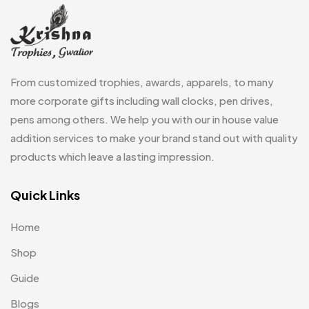
Fridge Magnets MB
7
Gifts
48
Glasses MB
0
From customized trophies, awards, apparels, to many
Hoodies MB
11
more corporate gifts including wall clocks, pen drives,
pens among others. We help you with our in house value
Jute Bag
5
addition services to make your brand stand out with quality
Jute Bags MB
8
products which leave a lasting impression.
Keychains MB
6
Quick Links
Lapel Pin Cufflinks MB
4
Home
Laptop Bags
9
Shop
Magic Mug MB
3
Guide
Medals
6
Blogs