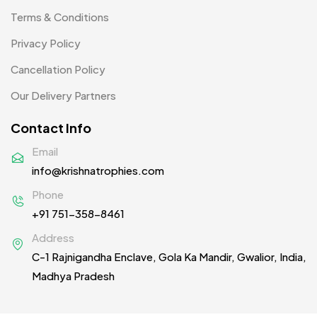
Scindia School
20
Terms & Conditions
Silicon Embroidery Patch
4
Privacy Policy
Souvenir Gifts MB
5
Cancellation Policy
T-shirt MB
15
Our Delivery Partners
Table Planters MB
5
Contact Info
Tiepins MB
5
Email
info@krishnatrophies.com
Ties
3
Phone
Trophies
33
+91 751-358-8461
Uncategorized
38
Address
C-1 Rajnigandha Enclave, Gola Ka Mandir, Gwalior, India,
Women T-Shirt MB
2
Madhya Pradesh
Woolen Caps MB
2