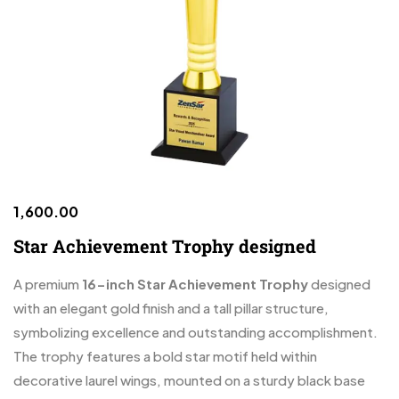
1,600.00
Star Achievement Trophy designed
A premium
16-inch Star Achievement Trophy
designed
with an elegant gold finish and a tall pillar structure,
symbolizing excellence and outstanding accomplishment.
The trophy features a bold star motif held within
decorative laurel wings, mounted on a sturdy black base