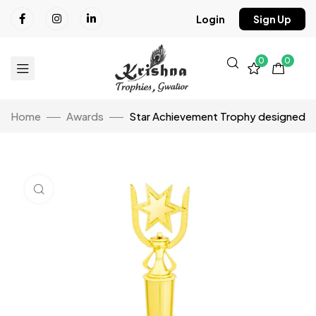
Login
Sign Up
0
0
Home
Awards
Star Achievement Trophy designed
Click to enlarge