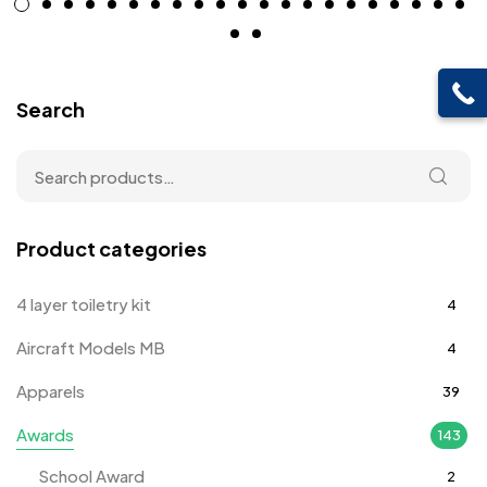
Search
Product categories
4 layer toiletry kit
4
Aircraft Models MB
4
Apparels
39
Awards
143
School Award
2