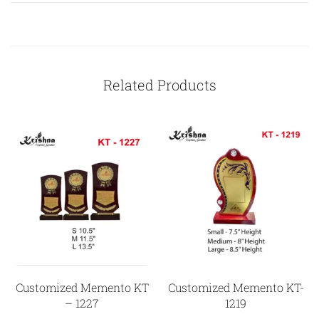
Related Products
Customized Memento KT
Customized Memento KT-
– 1227
1219