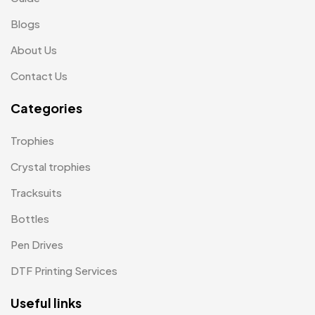
Medals
6
Blogs
Memento MB
13
About Us
Mementos
12
Contact Us
Mugs MB
8
Categories
Notepad with Faux Leather Cover
3
Trophies
Paper Bags MB
7
Crystal trophies
Passport Holder
2
Tracksuits
Patch MB
4
Bottles
Patches
2
Pen Drives
Pens MB
3
DTF Printing Services
Plates MB
1
Useful links