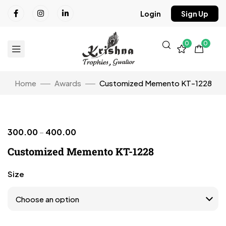
Login
Sign Up
0
0
Home
Awards
Customized Memento KT-1228
300.00
–
400.00
Click to enlarge
Customized Memento KT-1228
Size