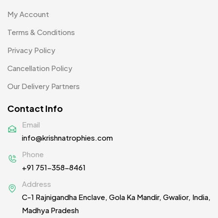
Product Designer
0
My Account
Scindia School
20
Terms & Conditions
Silicon Embroidery Patch
4
Privacy Policy
Souvenir Gifts MB
5
Cancellation Policy
T-shirt MB
15
Our Delivery Partners
Table Planters MB
5
Contact Info
Tiepins MB
5
Email
info@krishnatrophies.com
Ties
3
Phone
Trophies
33
+91 751-358-8461
Uncategorized
38
Address
C-1 Rajnigandha Enclave, Gola Ka Mandir, Gwalior, India,
Women T-Shirt MB
2
Madhya Pradesh
Woolen Caps MB
2