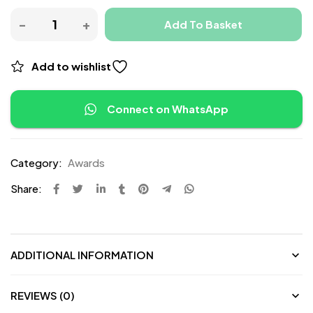
Add To Basket
Add to wishlist
Connect on WhatsApp
Category:
Awards
Share:
ADDITIONAL INFORMATION
REVIEWS (0)