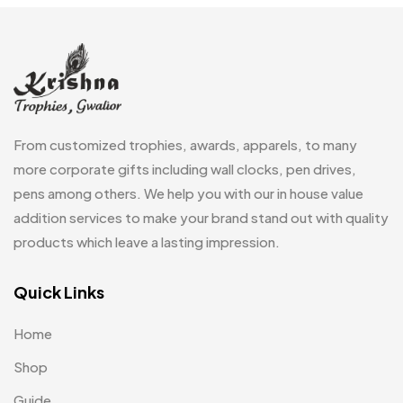
Embroidery Patch MB
6
Fridge Magnets MB
7
Gifts
48
Glasses MB
0
From customized trophies, awards, apparels, to many
Hoodies MB
11
more corporate gifts including wall clocks, pen drives,
pens among others. We help you with our in house value
Jute Bag
5
addition services to make your brand stand out with quality
Jute Bags MB
8
products which leave a lasting impression.
Keychains MB
6
Quick Links
Lapel Pin Cufflinks MB
4
Home
Laptop Bags
9
Shop
Magic Mug MB
3
Guide