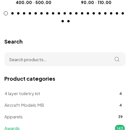
400.00
–
500.00
90.00
–
110.00
Search
Product categories
4 layer toiletry kit
4
Aircraft Models MB
4
Apparels
39
Awards
143