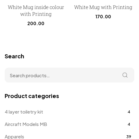
White Mug inside colour
White Mug with Printing
with Printing
170.00
200.00
Search
Product categories
4 layer toiletry kit
4
Aircraft Models MB
4
Apparels
39