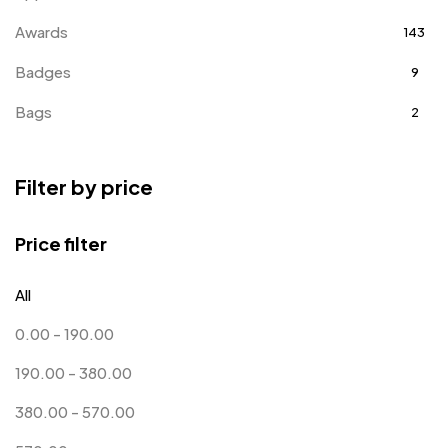
Awards
143
Badges
9
Bags
2
Bottle Opener MB
4
Filter by price
Card Holders
1
Coins MB
5
Price filter
Corporate Gifts
397
All
Crystal Memento MB
4
0.00
-
190.00
Crystals
7
190.00
-
380.00
Customised Diaries
16
380.00
-
570.00
Customized Crockery MB
4