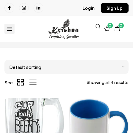
Login
Sign Up
0
0
Showing all 4 results
See