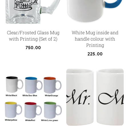
Clear/Frosted Glass Mug
White Mug inside and
with Printing (Set of 2)
handle colour with
Printing
750.00
225.00