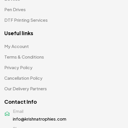
Pen Drives
DTF Printing Services
Useful links
My Account
Terms & Conditions
Privacy Policy
Cancellation Policy
Our Delivery Partners
Contact Info
Email
info@krishnatrophies.com