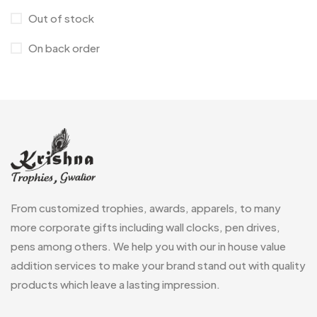
Medals
6
Out of stock
Memento MB
13
On back order
Mementos
12
Mugs MB
8
Notepad with Faux Leather Cover
3
Paper Bags MB
7
Passport Holder
2
From customized trophies, awards, apparels, to many
Patch MB
4
more corporate gifts including wall clocks, pen drives,
Patches
2
pens among others. We help you with our in house value
addition services to make your brand stand out with quality
Pens MB
3
products which leave a lasting impression.
Plates MB
1