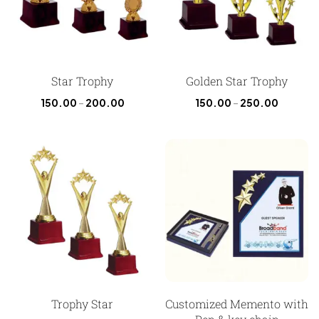
Star Trophy
Golden Star Trophy
150.00
–
200.00
150.00
–
250.00
Trophy Star
Customized Memento with