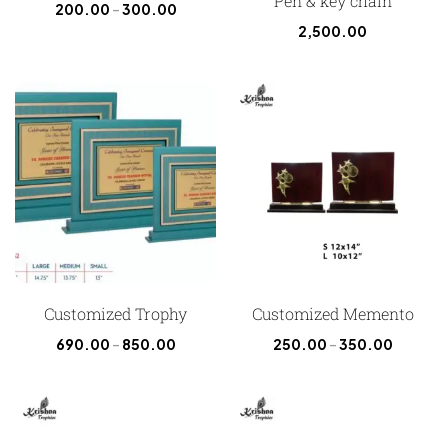
Pen & key chain
200.00
–
300.00
2,500.00
Customized Trophy
Customized Memento
690.00
–
850.00
250.00
–
350.00