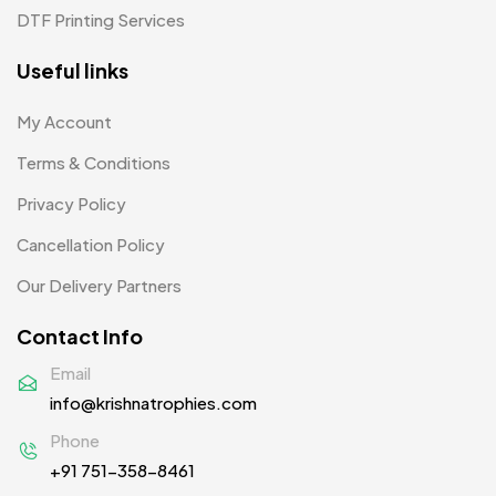
DTF Printing Services
Useful links
My Account
Terms & Conditions
Privacy Policy
Cancellation Policy
Our Delivery Partners
Contact Info
Email
info@krishnatrophies.com
Phone
+91 751-358-8461