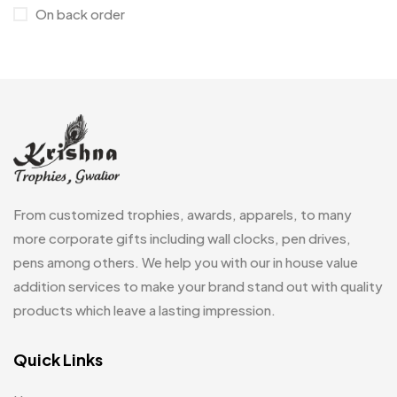
Medals
6
On back order
Memento MB
13
Mementos
12
Mugs MB
8
Notepad with Faux Leather Cover
3
Paper Bags MB
7
From customized trophies, awards, apparels, to many
Passport Holder
2
more corporate gifts including wall clocks, pen drives,
Patch MB
4
pens among others. We help you with our in house value
Patches
addition services to make your brand stand out with quality
2
products which leave a lasting impression.
Pens MB
3
Plates MB
Quick Links
1
Product Designer
0