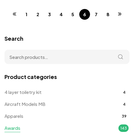
1
2
3
4
5
6
7
8
Search
Product categories
4 layer toiletry kit
4
Aircraft Models MB
4
Apparels
39
Awards
143