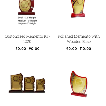
Customized Memento KT-
Polished Memento with
1220
Wooden Base
70.00
–
90.00
90.00
–
110.00