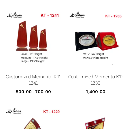
Customized Memento KT-
Customized Memento KT-
1241
1233
500.00
–
700.00
1,400.00