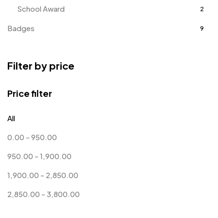
School Award
2
Badges
9
Bags
2
Filter by price
Bottle Opener MB
4
Card Holders
1
Price filter
Coins MB
5
All
Corporate Gifts
397
0.00
-
950.00
Crystal Memento MB
4
950.00
-
1,900.00
Crystals
7
1,900.00
-
2,850.00
Customised Diaries
16
2,850.00
-
3,800.00
Customized Crockery MB
4