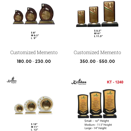
Customized Memento
Customized Memento
180.00
–
230.00
350.00
–
550.00