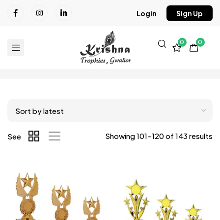
Login
Sign Up
0
0
Showing 101–120 of 143 results
See