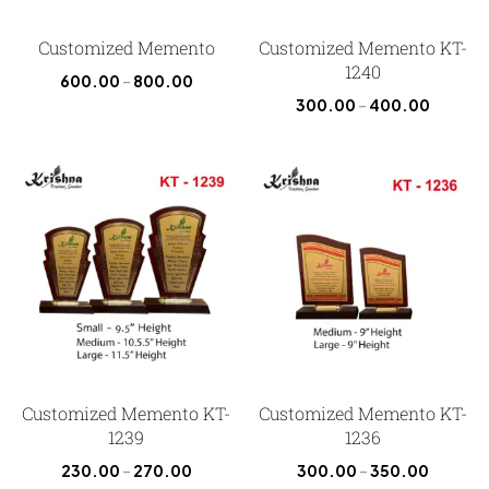
Customized Memento
Customized Memento KT-
1240
600.00
–
800.00
300.00
–
400.00
Customized Memento KT-
Customized Memento KT-
1239
1236
230.00
–
270.00
300.00
–
350.00