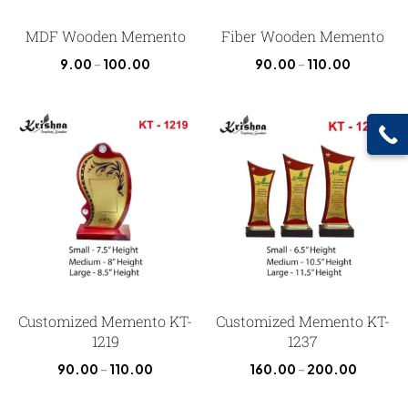
MDF Wooden Memento
Fiber Wooden Memento
9.00
–
100.00
90.00
–
110.00
Customized Memento KT-
Customized Memento KT-
1219
1237
90.00
–
110.00
160.00
–
200.00