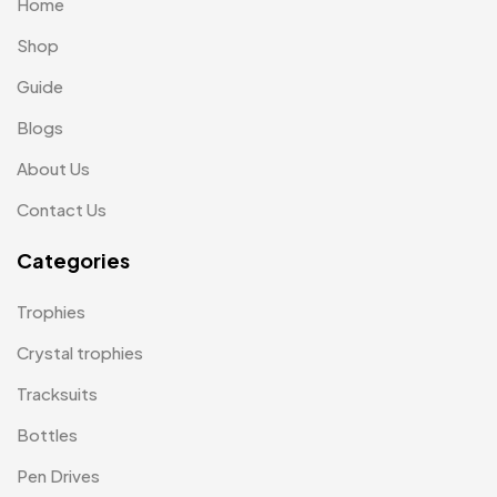
Home
Scindia School
20
Shop
Silicon Embroidery Patch
4
Guide
Souvenir Gifts MB
Blogs
5
About Us
T-shirt MB
15
Contact Us
Table Planters MB
5
Categories
Tiepins MB
5
Ties
3
Trophies
Trophies
33
Crystal trophies
Uncategorized
Tracksuits
38
Bottles
Women T-Shirt MB
2
Pen Drives
Woolen Caps MB
2