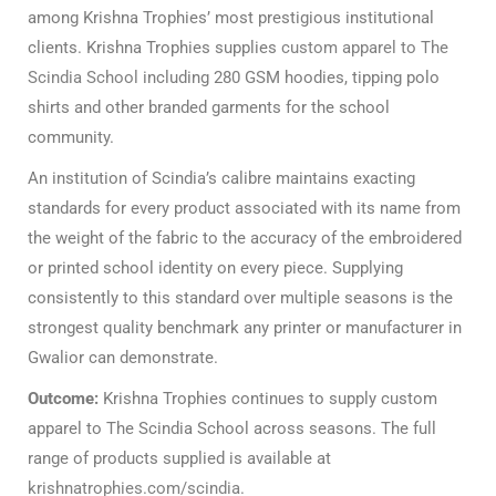
among Krishna Trophies’ most prestigious institutional
clients. Krishna Trophies supplies
custom apparel to The
Scindia School
including 280 GSM hoodies, tipping polo
shirts and other branded garments for the school
community.
An institution of Scindia’s calibre maintains exacting
standards for every product associated with its name from
the weight of the fabric to the accuracy of the embroidered
or printed school identity on every piece. Supplying
consistently to this standard over multiple seasons is the
strongest quality benchmark any printer or manufacturer in
Gwalior can demonstrate.
Outcome:
Krishna Trophies continues to supply custom
apparel to The Scindia School across seasons. The full
range of products supplied is available at
krishnatrophies.com/scindia
.