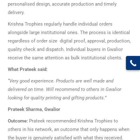
personalised design, accurate production and timely
delivery.
Krishna Trophies regularly handle individual orders
alongside large institutional ones. The process is identical
regardless of order size digital proof, approval, production,
quality check and dispatch. Individual buyers in Gwalior
receive the same attention as bulk institutional clients.
What Prateek said:
“Very good experience. Products are well made and
delivered on time. Will recommend to others in Gwalior
looking for quality printing and gifting products.”
Prateek Sharma, Gwalior
Outcome:
Prateek recommended Krishna Trophies to
others in his network, an outcome that only happens when
the buyer is genuinely satisfied with what they received.