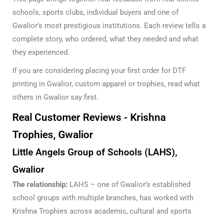
schools, sports clubs, individual buyers and one of
Gwalior’s most prestigious institutions. Each review tells a
complete story, who ordered, what they needed and what
they experienced.
If you are considering placing your first order for
DTF
printing in Gwalior
, custom apparel or trophies, read what
others in Gwalior say first.
Real Customer Reviews - Krishna
Trophies, Gwalior
Little Angels Group of Schools (LAHS),
Gwalior
The relationship:
LAHS – one of Gwalior’s established
school groups with multiple branches, has worked with
Krishna Trophies across academic, cultural and sports