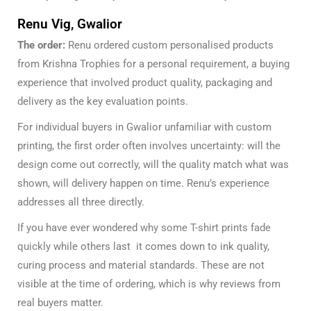
Renu Vig, Gwalior
The order:
Renu ordered custom personalised products
from Krishna Trophies for a personal requirement, a buying
experience that involved product quality, packaging and
delivery as the key evaluation points.
For individual buyers in Gwalior unfamiliar with custom
printing, the first order often involves uncertainty: will the
design come out correctly, will the quality match what was
shown, will delivery happen on time. Renu’s experience
addresses all three directly.
If you have ever wondered
why some T-shirt prints fade
quickly
while others last it comes down to ink quality,
curing process and material standards. These are not
visible at the time of ordering, which is why reviews from
real buyers matter.