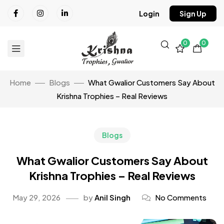
Login
Sign Up
0
0
Home
Blogs
What Gwalior Customers Say About
Krishna Trophies – Real Reviews
Blogs
What Gwalior Customers Say About
Krishna Trophies – Real Reviews
May 29, 2026
by
Anil Singh
No Comments