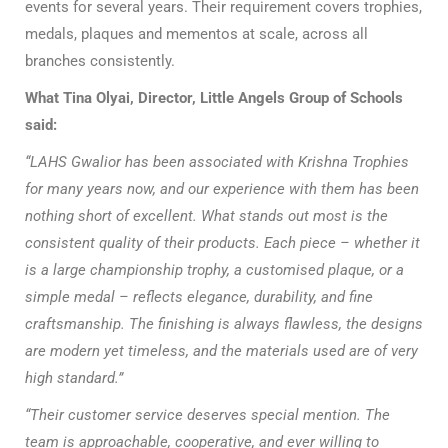
events for several years. Their requirement covers trophies,
medals, plaques and mementos at scale, across all
branches consistently.
What Tina Olyai, Director, Little Angels Group of Schools
said:
“LAHS Gwalior has been associated with Krishna Trophies
for many years now, and our experience with them has been
nothing short of excellent. What stands out most is the
consistent quality of their products. Each piece – whether it
is a large championship trophy, a customised plaque, or a
simple medal – reflects elegance, durability, and fine
craftsmanship. The finishing is always flawless, the designs
are modern yet timeless, and the materials used are of very
high standard.”
“Their customer service deserves special mention. The
team is approachable, cooperative, and ever willing to