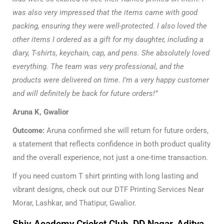
was also very impressed that the items came with good
packing, ensuring they were well-protected. I also loved the
other items I ordered as a gift for my daughter, including a
diary, T-shirts, keychain, cap, and pens. She absolutely loved
everything. The team was very professional, and the
products were delivered on time. I’m a very happy customer
and will definitely be back for future orders!”
Aruna K, Gwalior
Outcome:
Aruna confirmed she will return for future orders,
a statement that reflects confidence in both product quality
and the overall experience, not just a one-time transaction.
If you need custom T shirt printing with long lasting and
vibrant designs, check out our
DTF Printing Services Near
Morar, Lashkar, and Thatipur, Gwalior.
Shiv Academy Cricket Club, DD Nagar, Aditya