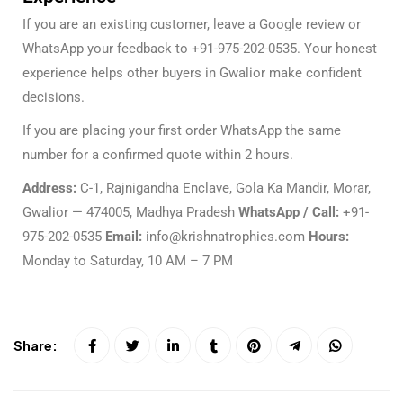
If you are an existing customer, leave a Google review or
WhatsApp your feedback to +91-975-202-0535. Your honest
experience helps other buyers in Gwalior make confident
decisions.
If you are placing your first order WhatsApp the same
number for a confirmed quote within 2 hours.
Address:
C-1, Rajnigandha Enclave, Gola Ka Mandir, Morar,
Gwalior — 474005, Madhya Pradesh
WhatsApp / Call:
+91-
975-202-0535
Email:
info@krishnatrophies.com
Hours:
Monday to Saturday, 10 AM – 7 PM
Share: