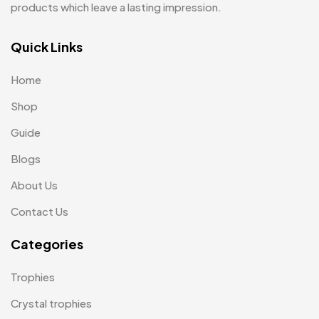
products which leave a lasting impression.
Quick Links
Home
Shop
Guide
Blogs
About Us
Contact Us
Categories
Trophies
Crystal trophies