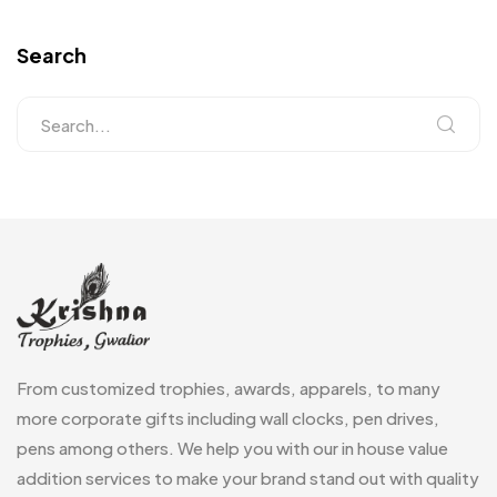
Search
From customized trophies, awards, apparels, to many
more corporate gifts including wall clocks, pen drives,
pens among others. We help you with our in house value
addition services to make your brand stand out with quality