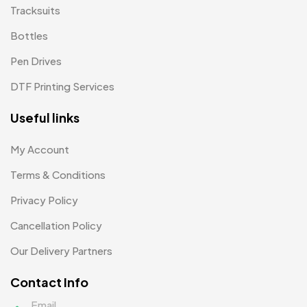
Tracksuits
Bottles
Pen Drives
DTF Printing Services
Useful links
My Account
Terms & Conditions
Privacy Policy
Cancellation Policy
Our Delivery Partners
Contact Info
Email