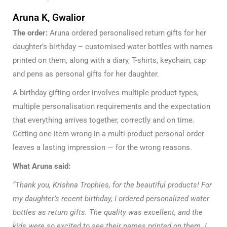
Aruna K, Gwalior
The order:
Aruna ordered personalised return gifts for her
daughter’s birthday – customised water bottles with names
printed on them, along with a diary, T-shirts, keychain, cap
and pens as personal gifts for her daughter.
A birthday gifting order involves multiple product types,
multiple personalisation requirements and the expectation
that everything arrives together, correctly and on time.
Getting one item wrong in a multi-product personal order
leaves a lasting impression — for the wrong reasons.
What Aruna said:
“Thank you, Krishna Trophies, for the beautiful products! For
my daughter’s recent birthday, I ordered personalized water
bottles as return gifts. The quality was excellent, and the
kids were so excited to see their names printed on them. I