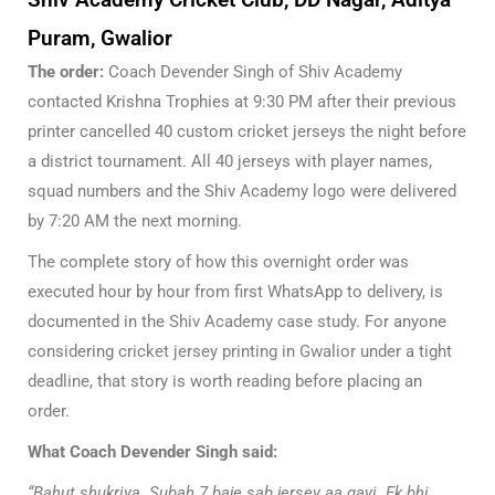
Puram, Gwalior
The order:
Coach Devender Singh of Shiv Academy
contacted Krishna Trophies at 9:30 PM after their previous
printer cancelled 40 custom cricket jerseys the night before
a district tournament. All 40 jerseys with player names,
squad numbers and the Shiv Academy logo were delivered
by 7:20 AM the next morning.
The complete story of how this overnight order was
executed hour by hour from first WhatsApp to delivery, is
documented in the
Shiv Academy case study
. For anyone
considering
cricket jersey printing in Gwalior
under a tight
deadline, that story is worth reading before placing an
order.
What Coach Devender Singh said:
“Bahut shukriya. Subah 7 baje sab jersey aa gayi. Ek bhi