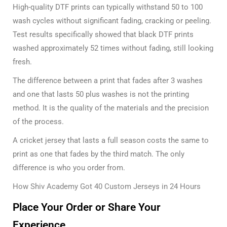
High-quality DTF prints can typically withstand 50 to 100
wash cycles without significant fading, cracking or peeling.
Test results specifically showed that black DTF prints
washed approximately 52 times without fading, still looking
fresh.
The difference between a print that fades after 3 washes
and one that lasts 50 plus washes is not the printing
method. It is the quality of the materials and the precision
of the process.
A cricket jersey that lasts a full season costs the same to
print as one that fades by the third match. The only
difference is who you order from.
How Shiv Academy Got 40 Custom Jerseys in 24 Hours
Place Your Order or Share Your
Experience