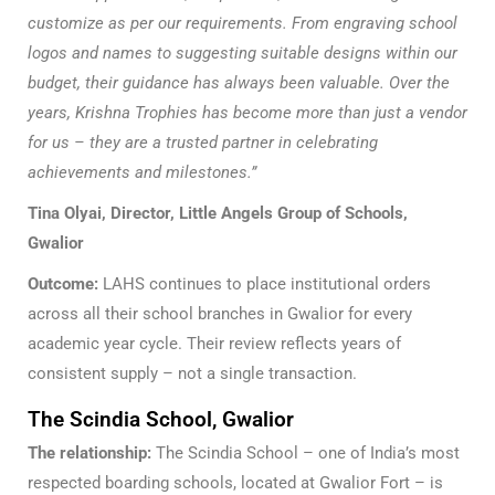
customize as per our requirements. From engraving school
logos and names to suggesting suitable designs within our
budget, their guidance has always been valuable. Over the
years, Krishna Trophies has become more than just a vendor
for us – they are a trusted partner in celebrating
achievements and milestones.”
Tina Olyai, Director, Little Angels Group of Schools,
Gwalior
Outcome:
LAHS continues to place institutional orders
across all their school branches in Gwalior for every
academic year cycle. Their review reflects years of
consistent supply – not a single transaction.
The Scindia School, Gwalior
The relationship:
The Scindia School – one of India’s most
respected boarding schools, located at Gwalior Fort – is