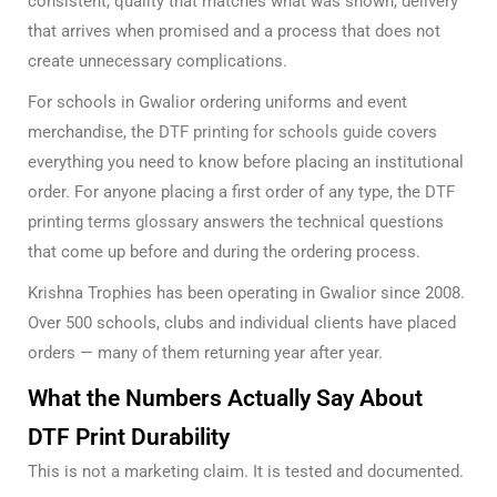
consistent, quality that matches what was shown, delivery
that arrives when promised and a process that does not
create unnecessary complications.
For schools in Gwalior ordering uniforms and event
merchandise, the
DTF printing for schools guide
covers
everything you need to know before placing an institutional
order. For anyone placing a first order of any type, the
DTF
printing terms glossary
answers the technical questions
that come up before and during the ordering process.
Krishna Trophies has been operating in Gwalior since 2008.
Over 500 schools, clubs and individual clients have placed
orders — many of them returning year after year.
What the Numbers Actually Say About
DTF Print Durability
This is not a marketing claim. It is tested and documented.