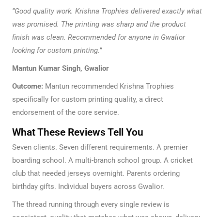
“Good quality work. Krishna Trophies delivered exactly what
was promised. The printing was sharp and the product
finish was clean. Recommended for anyone in Gwalior
looking for custom printing.”
Mantun Kumar Singh, Gwalior
Outcome:
Mantun recommended Krishna Trophies
specifically for custom printing quality, a direct
endorsement of the core service.
What These Reviews Tell You
Seven clients. Seven different requirements. A premier
boarding school. A multi-branch school group. A cricket
club that needed jerseys overnight. Parents ordering
birthday gifts. Individual buyers across Gwalior.
The thread running through every single review is