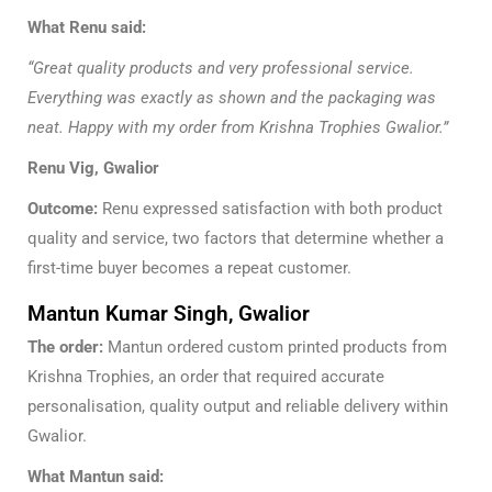
What Renu said:
“Great quality products and very professional service.
Everything was exactly as shown and the packaging was
neat. Happy with my order from Krishna Trophies Gwalior.”
Renu Vig, Gwalior
Outcome:
Renu expressed satisfaction with both product
quality and service, two factors that determine whether a
first-time buyer becomes a repeat customer.
Mantun Kumar Singh, Gwalior
The order:
Mantun ordered custom printed products from
Krishna Trophies, an order that required accurate
personalisation, quality output and reliable delivery within
Gwalior.
What Mantun said: