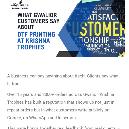
A business can say anything about itself. Clients say what
is true.
Over 15 years and 2000+ orders across Gwalior, Krishna
Trophies has built a reputation that shows up not just in
repeat orders but in what customers write publicly on
Google, on WhatsApp and in person.
This page brings together real feedback from real clients –