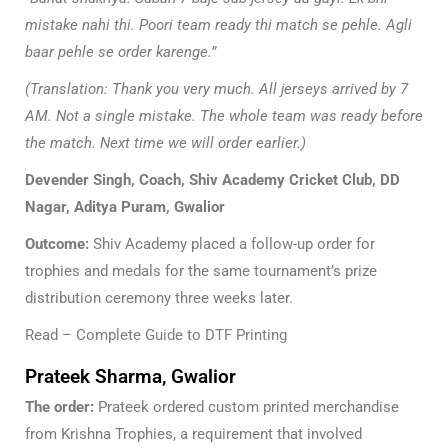
mistake nahi thi. Poori team ready thi match se pehle. Agli
baar pehle se order karenge.”
(Translation: Thank you very much. All jerseys arrived by 7
AM. Not a single mistake. The whole team was ready before
the match. Next time we will order earlier.)
Devender Singh, Coach, Shiv Academy Cricket Club, DD
Nagar, Aditya Puram, Gwalior
Outcome:
Shiv Academy placed a follow-up order for
trophies and medals for the same tournament’s prize
distribution ceremony three weeks later.
Read –
Complete Guide to DTF Printing
Prateek Sharma, Gwalior
The order:
Prateek ordered custom printed merchandise
from Krishna Trophies, a requirement that involved