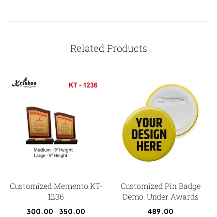
Related Products
Customized Memento KT-
Customized Pin Badge
1236
Demo, Under Awards
300.00
–
350.00
489.00