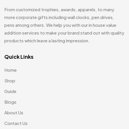
Glasses MB
0
From customized trophies, awards, apparels, to many
Hoodies MB
11
more corporate gifts including wall clocks, pen drives,
pens among others. We help you with our in house value
Jute Bag
5
addition services to make your brand stand out with quality
Jute Bags MB
8
products which leave a lasting impression.
Keychains MB
6
Quick Links
Lapel Pin Cufflinks MB
4
Home
Laptop Bags
9
Shop
Magic Mug MB
3
Guide
Medals
6
Blogs
Memento MB
13
About Us
Mementos
12
Contact Us