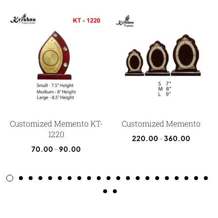
Customized Memento KT-
Customized Memento
1220
220.00
–
360.00
70.00
–
90.00