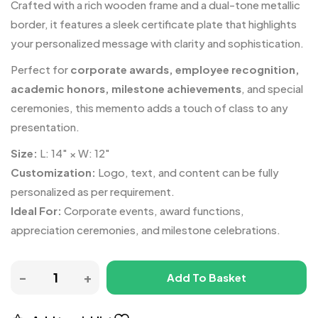
Crafted with a rich wooden frame and a dual-tone metallic
border, it features a sleek certificate plate that highlights
your personalized message with clarity and sophistication.
Perfect for
corporate awards, employee recognition,
academic honors, milestone achievements
, and special
ceremonies, this memento adds a touch of class to any
presentation.
Size:
L: 14″ × W: 12″
Customization:
Logo, text, and content can be fully
personalized as per requirement.
Ideal For:
Corporate events, award functions,
appreciation ceremonies, and milestone celebrations.
Add To Basket