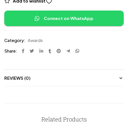
Add to wishlist
Connect on WhatsApp
Category:
Awards
Share:
REVIEWS (0)
Related Products