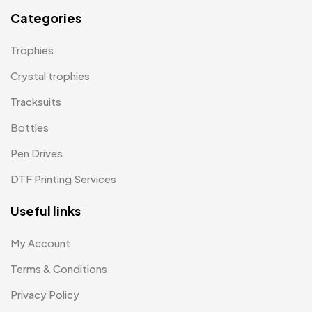
Mugs MB
8
Categories
Notepad with Faux Leather Cover
3
Trophies
Paper Bags MB
7
Crystal trophies
Passport Holder
2
Tracksuits
Patch MB
4
Bottles
Patches
2
Pen Drives
Pens MB
3
DTF Printing Services
Plates MB
1
Useful links
Product Designer
0
My Account
Scindia School
20
Terms & Conditions
Silicon Embroidery Patch
4
Privacy Policy
Souvenir Gifts MB
5