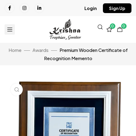
Login
Sign Up
0
0
Home
Awards
Premium Wooden Certificate of
Recognition Memento
Click to enlarge