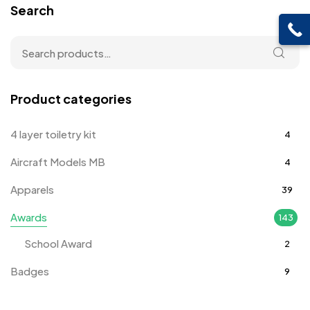
Search
Product categories
4 layer toiletry kit
4
Aircraft Models MB
4
Apparels
39
Awards
143
School Award
2
Badges
9
Bags
2