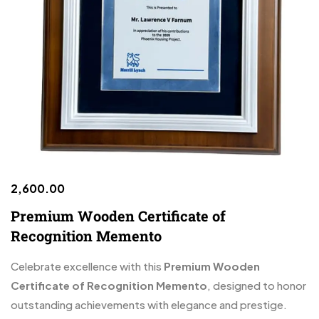
2,600.00
Premium Wooden Certificate of
Recognition Memento
Celebrate excellence with this
Premium Wooden
Certificate of Recognition Memento
, designed to honor
outstanding achievements with elegance and prestige.