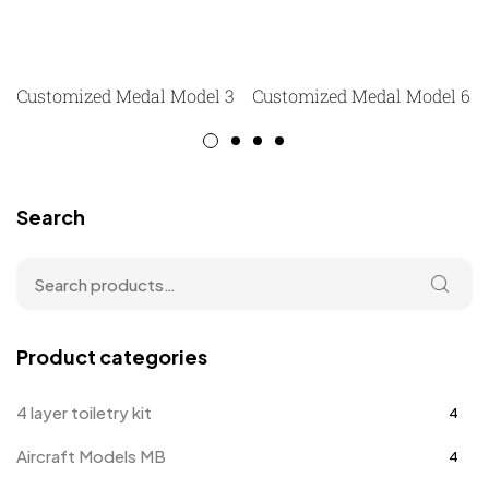
Customized Medal Model 3
Customized Medal Model 6
Search
Product categories
4 layer toiletry kit
4
Aircraft Models MB
4