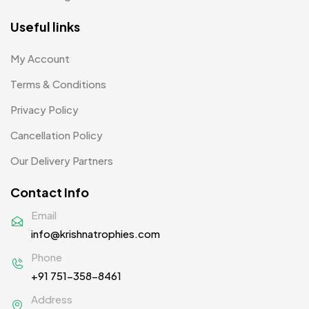
Product Designer
0
Useful links
Scindia School
20
My Account
Silicon Embroidery Patch
4
Terms & Conditions
Souvenir Gifts MB
5
Privacy Policy
T-shirt MB
15
Cancellation Policy
Table Planters MB
5
Our Delivery Partners
Tiepins MB
5
Contact Info
Ties
3
Email
info@krishnatrophies.com
Trophies
33
Phone
Uncategorized
38
+91 751-358-8461
Women T-Shirt MB
2
Address