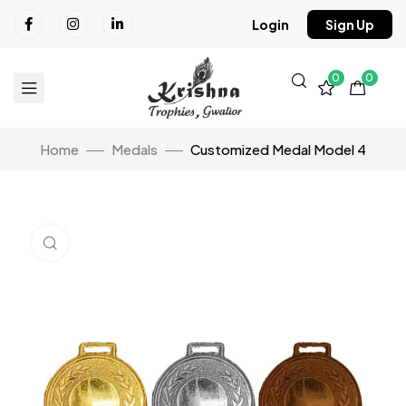
Login
Sign Up
0
0
Home
Medals
Customized Medal Model 4
Click to enlarge