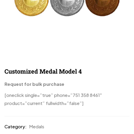
Customized Medal Model 4
Request for bulk purchase
[oneclick single=”true” phone=”751 358 8461″
product=”current” fullwidth=”false”]
Category:
Medals