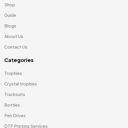
Shop
Medals
6
Guide
Memento MB
13
Blogs
Mementos
12
About Us
Mugs MB
8
Contact Us
Notepad with Faux Leather Cover
3
Categories
Paper Bags MB
7
Trophies
Passport Holder
2
Crystal trophies
Patch MB
4
Tracksuits
Patches
2
Bottles
Pens MB
3
Pen Drives
Plates MB
1
DTF Printing Services