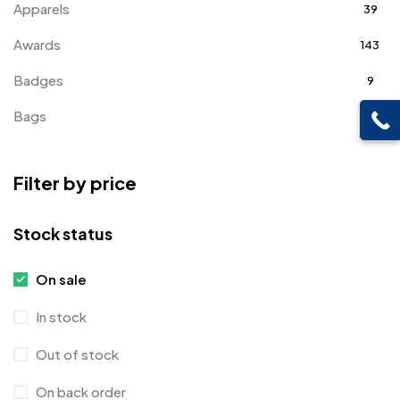
Apparels
39
Awards
143
Badges
9
Bags
2
Bottle Opener MB
4
Filter by price
Card Holders
1
Coins MB
5
Stock status
Corporate Gifts
397
On sale
Crystal Memento MB
4
In stock
Crystals
7
Out of stock
Customised Diaries
16
On back order