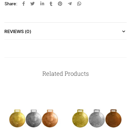
Share:
REVIEWS (0)
Related Products