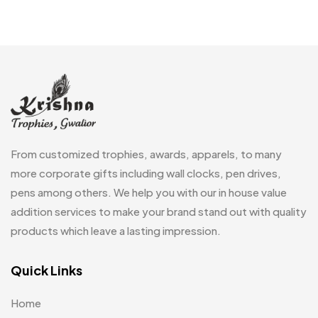
Customized Crockery MB
4
Embroidery Patch MB
6
Fridge Magnets MB
7
Gifts
48
Glasses MB
0
Hoodies MB
11
From customized trophies, awards, apparels, to many
Jute Bag
more corporate gifts including wall clocks, pen drives,
5
pens among others. We help you with our in house value
Jute Bags MB
8
addition services to make your brand stand out with quality
Keychains MB
6
products which leave a lasting impression.
Lapel Pin Cufflinks MB
4
Quick Links
Laptop Bags
9
Home
Magic Mug MB
3