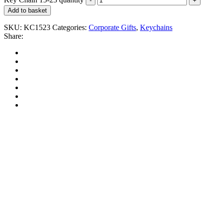
Add to basket
SKU:
KC1523
Categories:
Corporate Gifts
,
Keychains
Share: