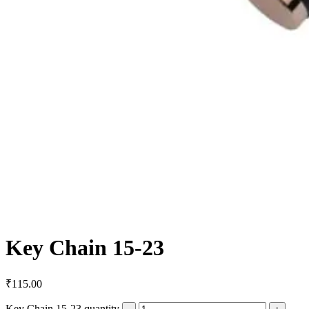
Key Chain 15-23
₹
115.00
Key Chain 15-23 quantity