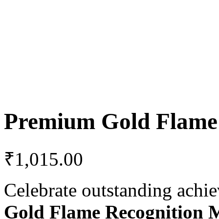
Premium Gold Flame
₹
1,015.00
Celebrate outstanding achi
Gold Flame Recognition