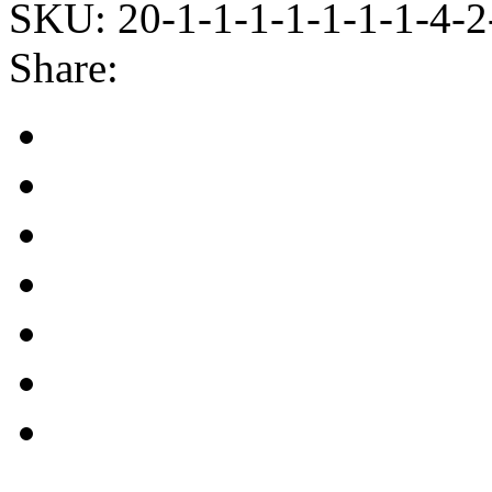
SKU:
20-1-1-1-1-1-1-1-4-2
Share: