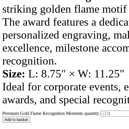
striking golden flame moti
The award features a dedicat
personalized engraving, mak
excellence, milestone acco
recognition.
Size:
L: 8.75″ × W: 11.25″
Ideal for corporate events,
awards, and special recogni
Premium Gold Flame Recognition Memento quantity
Add to basket