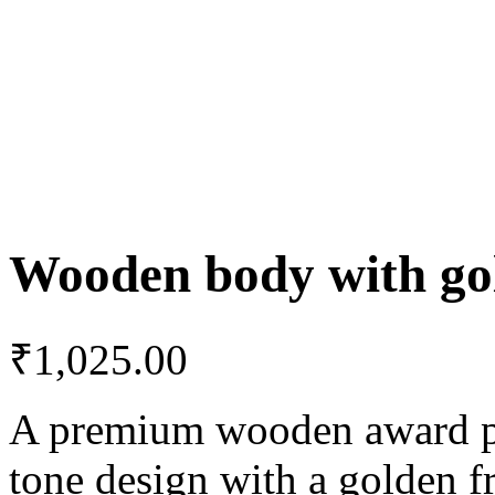
Wooden body with gol
₹
1,025.00
A premium wooden award pla
tone design with a golden f