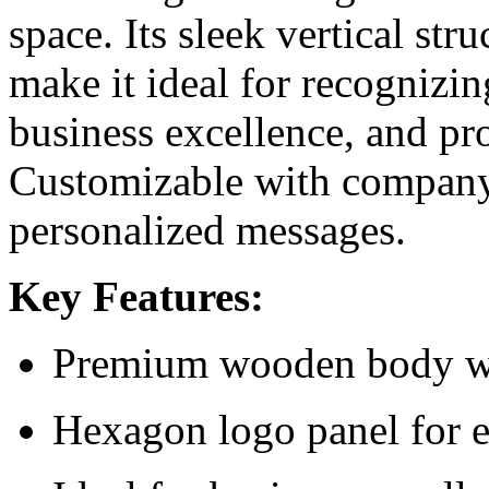
space. Its sleek vertical st
make it ideal for recognizi
business excellence, and pr
Customizable with company 
personalized messages.
Key Features:
Premium wooden body wit
Hexagon logo panel for 