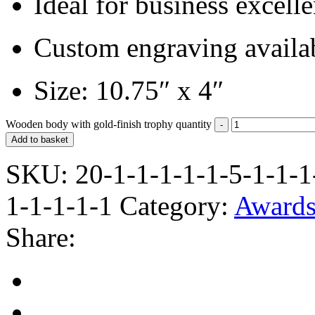
Ideal for business excel
Custom engraving availa
Size: 10.75″ x 4″
Wooden body with gold-finish trophy quantity
Add to basket
SKU:
20-1-1-1-1-1-5-1-1-1
1-1-1-1-1
Category:
Award
Share: