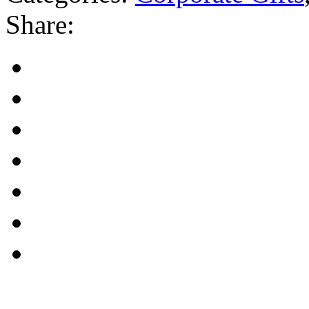
Share: