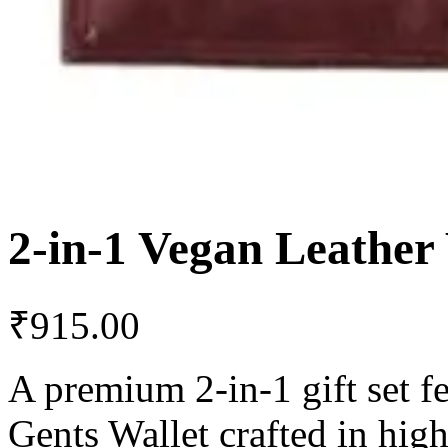
2-in-1 Vegan Leather
₹
915.00
A premium 2-in-1 gift set f
Gents Wallet crafted in high