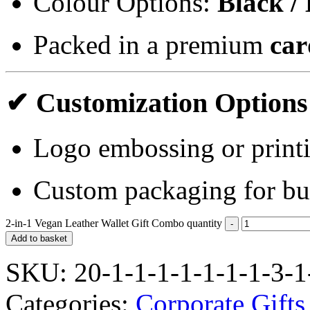
Colour Options:
Black /
Packed in a premium
car
✔ Customization Options
Logo embossing or print
Custom packaging for bu
2-in-1 Vegan Leather Wallet Gift Combo quantity
Add to basket
SKU:
20-1-1-1-1-1-1-1-3-1
Categories:
Corporate Gifts