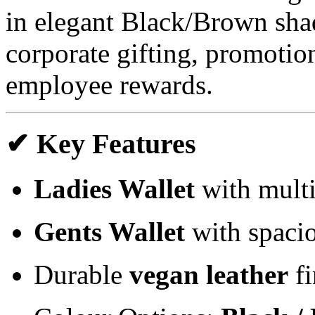
in elegant Black/Brown shad
corporate gifting, promotion
employee rewards.
✔ Key Features
Ladies Wallet
with multi
Gents Wallet
with spacio
Durable
vegan leather
fi