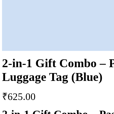
2-in-1 Gift Combo – 
Luggage Tag (Blue)
₹
625.00