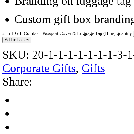
Branding on luggage tag
Custom gift box branding
2-in-1 Gift Combo – Passport Cover & Luggage Tag (Blue) quantity
Add to basket
SKU:
20-1-1-1-1-1-1-1-3-1
Corporate Gifts
,
Gifts
Share: