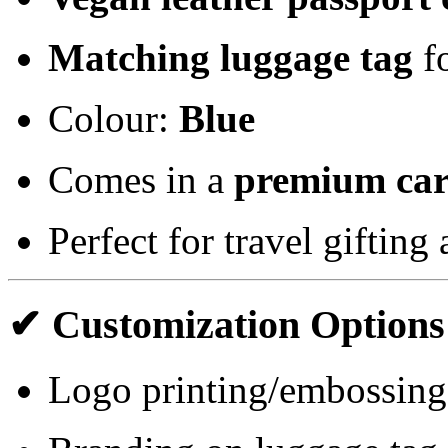
Matching luggage tag
fo
Colour:
Blue
Comes in a
premium car
Perfect for travel giftin
✔ Customization Options
Logo printing/embossing