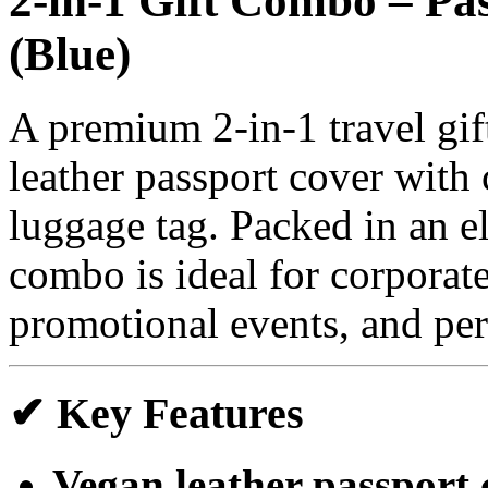
2-in-1 Gift Combo – P
(Blue)
A premium 2-in-1 travel gift
leather passport cover with
luggage tag. Packed in an el
combo is ideal for corporate
promotional events, and per
✔ Key Features
Vegan leather passport 