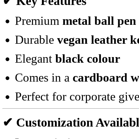
✔ Key Features
Premium
metal ball pen
Durable
vegan leather k
Elegant
black colour
Comes in a
cardboard w
Perfect for corporate gi
✔ Customization Availab