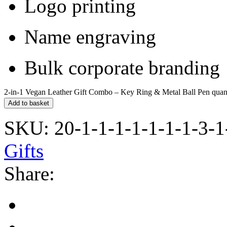
Logo printing
Name engraving
Bulk corporate branding
2-in-1 Vegan Leather Gift Combo – Key Ring & Metal Ball Pen quan
Add to basket
SKU:
20-1-1-1-1-1-1-1-3-1
Gifts
Share: