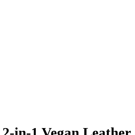
2-in-1 Vegan Leather