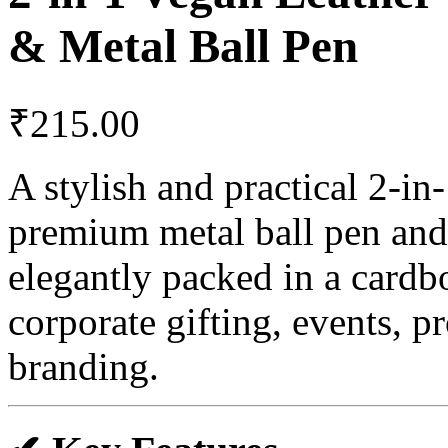
& Metal Ball Pen
₹
215.00
A stylish and practical 2-in
premium metal ball pen and 
elegantly packed in a cardb
corporate gifting, events, 
branding.