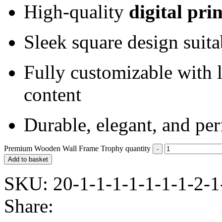
High-quality
digital pri
Sleek square design suita
Fully customizable with 
content
Durable, elegant, and perf
Premium Wooden Wall Frame Trophy quantity
Add to basket
SKU:
20-1-1-1-1-1-1-1-2-1
Share: