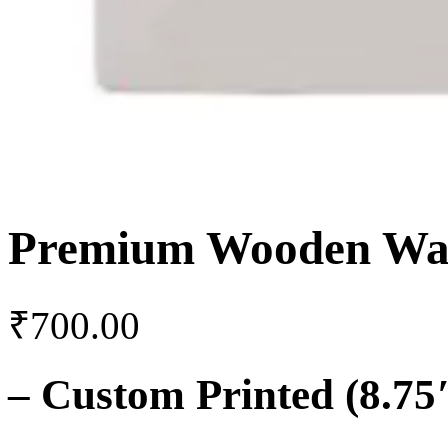
Premium Wooden Wal
₹
700.00
–
Custom Printed (8.75″