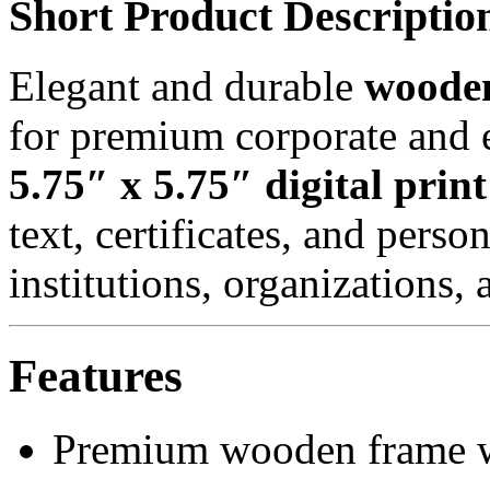
Short Product Descriptio
Elegant and durable
wooden
for premium corporate and e
5.75″ x 5.75″ digital print
text, certificates, and perso
institutions, organizations, 
Features
Premium wooden frame w