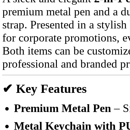
premium metal pen and a d
strap. Presented in a stylish 
for corporate promotions, e
Both items can be customiz
professional and branded pr
✔ Key Features
Premium Metal Pen
– S
Metal Keychain with P