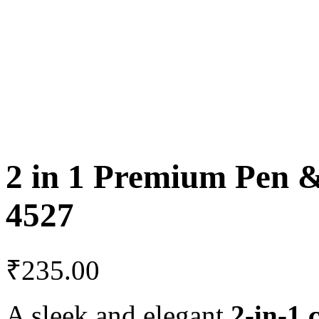
2 in 1 Premium Pen &
4527
₹
235.00
A sleek and elegant
2-in-1 