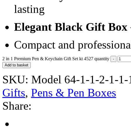
lasting
Elegant Black Gift Box
Compact and professiona
2 in 1 Premium Pen & Keychain Gift Set kt 4527 quantity
Add to basket
SKU:
Model 64-1-1-2-1-1-
Gifts
,
Pens & Pen Boxes
Share: