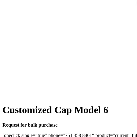
Customized Cap Model 6
Request for bulk purchase
[oneclick single=”true” phone=”751 358 8461″ product=”current” ful