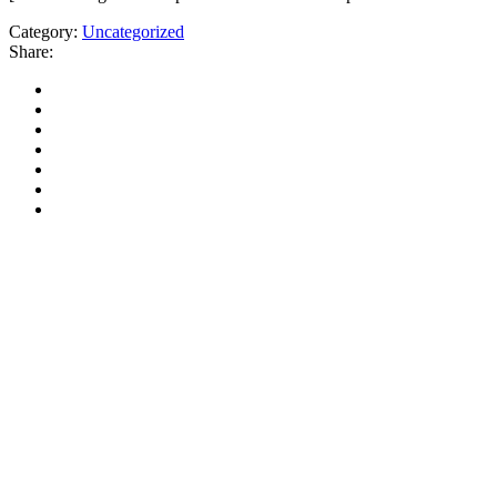
Category:
Uncategorized
Share: