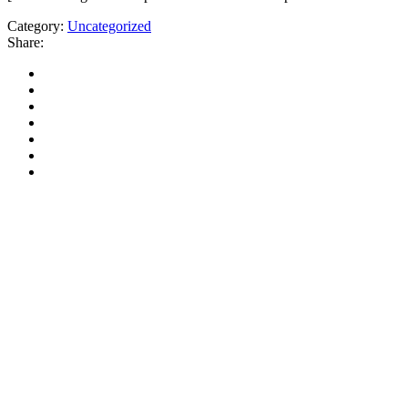
Category:
Uncategorized
Share: