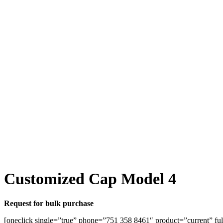
Customized Cap Model 4
Request for bulk purchase
[oneclick single=”true” phone=”751 358 8461″ product=”current” ful