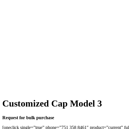
Customized Cap Model 3
Request for bulk purchase
[oneclick single=”true” phone=”751 358 8461″ product=”current” ful