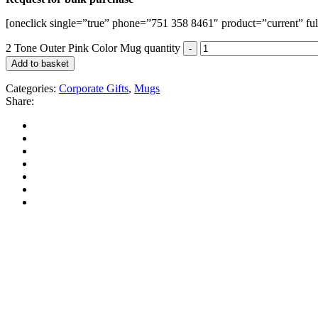
[oneclick single=”true” phone=”751 358 8461″ product=”current” ful
2 Tone Outer Pink Color Mug quantity
Add to basket
Categories:
Corporate Gifts
,
Mugs
Share: