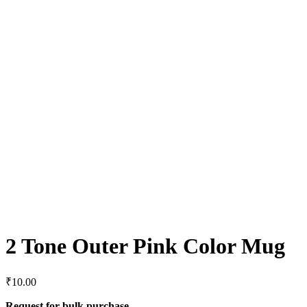
2 Tone Outer Pink Color Mug
₹
10.00
Request for bulk purchase