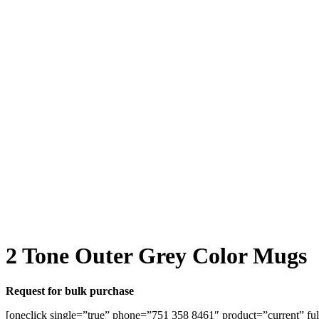
2 Tone Outer Grey Color Mugs
Request for bulk purchase
[oneclick single=”true” phone=”751 358 8461″ product=”current” ful