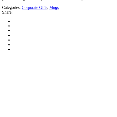
Categories:
Corporate Gifts
,
Mugs
Share: