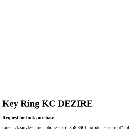
Key Ring KC DEZIRE
Request for bulk purchase
[oneclick single=”true” phone=”751 358 8461″ product=”current” ful