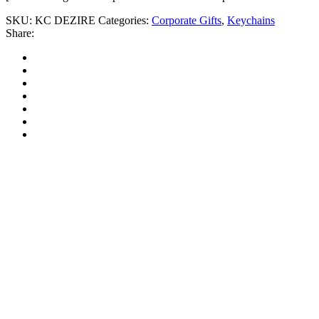
SKU:
KC DEZIRE
Categories:
Corporate Gifts
,
Keychains
Share: