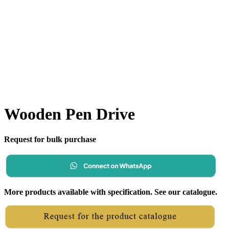
Wooden Pen Drive
Request for bulk purchase
More products available with specification. See our catalogue.