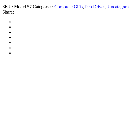
SKU:
Model 57
Categories:
Corporate Gifts
,
Pen Drives
,
Uncategori
Share: