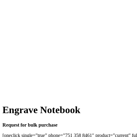
Engrave Notebook
Request for bulk purchase
[oneclick single=”true” phone=”751 358 8461″ product=”current” ful