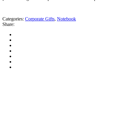
Categories:
Corporate Gifts
,
Notebook
Share: