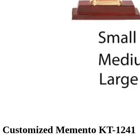
Customized Memento KT-1241