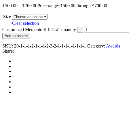
₹
500.00
–
₹
700.00
Price range: ₹500.00 through ₹700.00
Size
Clear selection
Customized Memento KT-1241 quantity
Add to basket
SKU:
20-1-1-1-2-1-1-1-2-3-2-1-1-1-1-1-1-1-1
Category:
Awards
Share: