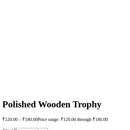
Polished Wooden Trophy
₹
120.00
–
₹
180.00
Price range: ₹120.00 through ₹180.00