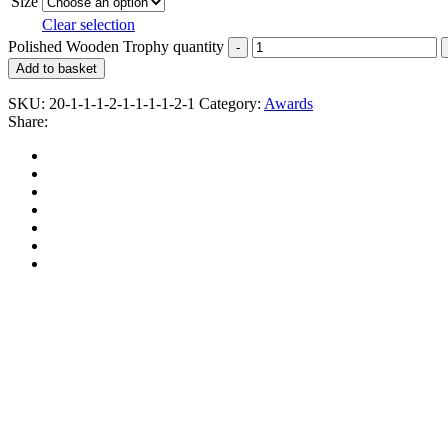
Size
Clear selection
Polished Wooden Trophy quantity
Add to basket
SKU:
20-1-1-1-2-1-1-1-1-2-1
Category:
Awards
Share: