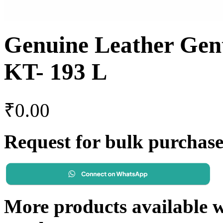
Genuine Leather Gen
KT- 193 L
₹
0.00
Request for bulk purchas
More products available wi