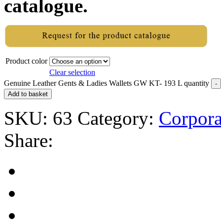
catalogue.
Product color
Clear selection
Genuine Leather Gents & Ladies Wallets GW KT- 193 L quantity
Add to basket
SKU:
63
Category:
Corpora
Share: