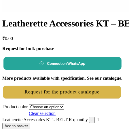
Leatherette Accessories KT – B
₹
0.00
Request for bulk purchase
More products available with specification. See our catalogue.
Product color
Clear selection
Leatherette Accessories KT - BELT R quantity
Add to basket