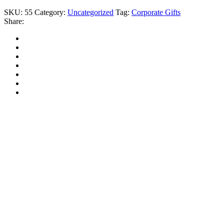
SKU:
55
Category:
Uncategorized
Tag:
Corporate Gifts
Share: