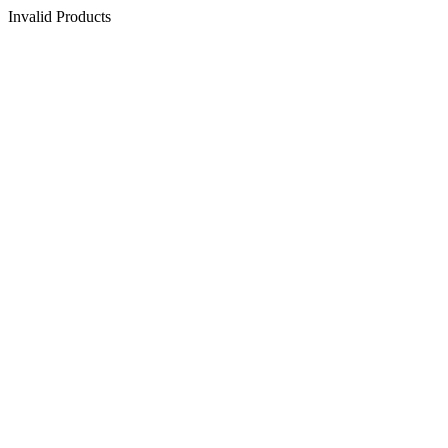
Invalid Products