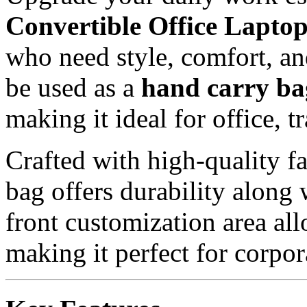
Convertible Office Lapto
who need style, comfort, and
be used as a
hand carry ba
making it ideal for office, t
Crafted with high-quality fa
bag offers durability along
front customization area al
making it perfect for corpor