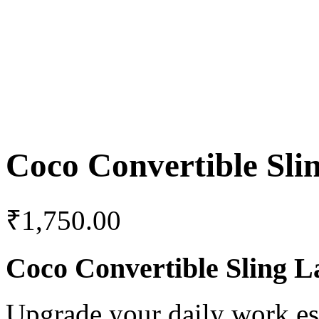
Coco Convertible Sli
₹
1,750.00
Coco Convertible Sling L
Upgrade your daily work es