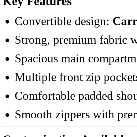
Key Features
Convertible design:
Carr
Strong, premium fabric wi
Spacious main compartme
Multiple front zip pocket
Comfortable padded shou
Smooth zippers with pre