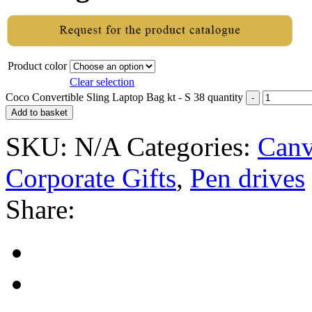
Product color
Clear selection
Coco Convertible Sling Laptop Bag kt - S 38 quantity
Add to basket
SKU:
N/A
Categories:
Canv
Corporate Gifts
,
Pen drives
Share: