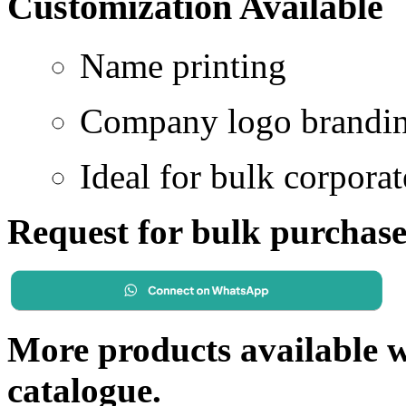
Customization Available
Name printing
Company logo brandi
Ideal for bulk corporat
Request for bulk purchas
More products available wi
catalogue.