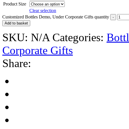
Product Size
Clear selection
Customized Bottles Demo, Under Corporate Gifts quantity
Add to basket
SKU:
N/A
Categories:
Bott
Corporate Gifts
Share: