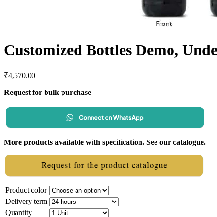
Customized Bottles Demo, Unde
₹
4,570.00
Request for bulk purchase
More products available with specification. See our catalogue.
Product color
Delivery term
Quantity