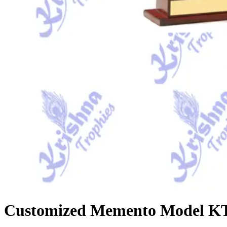
Customized Memento Model KT