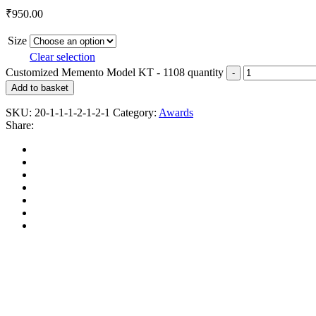
₹
950.00
Size
Clear selection
Customized Memento Model KT - 1108 quantity
Add to basket
SKU:
20-1-1-1-2-1-2-1
Category:
Awards
Share: