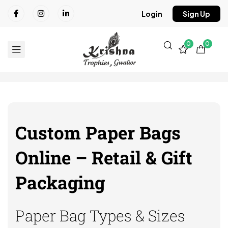
Login
Sign Up
0
0
Custom Paper Bags
Online – Retail & Gift
Packaging
Paper Bag Types & Sizes