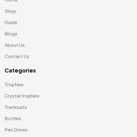
Magic Mug MB
3
Shop
Medals
6
Guide
Memento MB
13
Blogs
Mementos
12
About Us
Mugs MB
8
Contact Us
Notepad with Faux Leather Cover
3
Categories
Paper Bags MB
7
Trophies
Passport Holder
2
Crystal trophies
Patch MB
4
Tracksuits
Patches
2
Bottles
Pens MB
3
Pen Drives