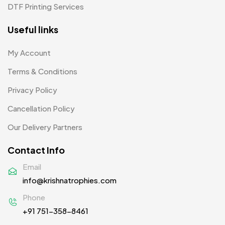
Plates MB
1
DTF Printing Services
Product Designer
0
Useful links
Scindia School
20
My Account
Silicon Embroidery Patch
4
Terms & Conditions
Souvenir Gifts MB
5
Privacy Policy
T-shirt MB
15
Cancellation Policy
Table Planters MB
5
Our Delivery Partners
Tiepins MB
5
Contact Info
Ties
3
Email
info@krishnatrophies.com
Trophies
33
Phone
Uncategorized
38
+91 751-358-8461
Women T-Shirt MB
2