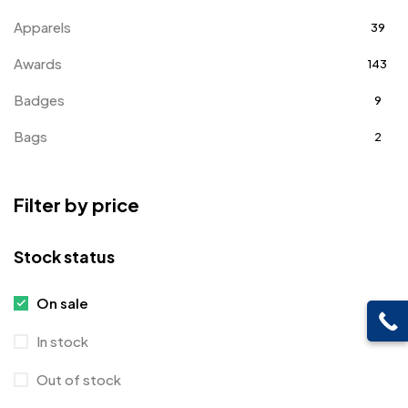
Apparels
39
Awards
143
Badges
9
Bags
2
Bottle Opener MB
4
Filter by price
Card Holders
1
Coins MB
5
Stock status
Corporate Gifts
397
On sale
Crystal Memento MB
4
In stock
Crystals
7
Out of stock
Customised Diaries
16