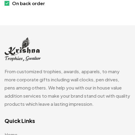
On back order
Customized Crockery MB
4
Embroidery Patch MB
6
Fridge Magnets MB
7
Gifts
48
Glasses MB
0
Hoodies MB
11
From customized trophies, awards, apparels, to many
Jute Bag
more corporate gifts including wall clocks, pen drives,
5
pens among others. We help you with our in house value
Jute Bags MB
8
addition services to make your brand stand out with quality
Keychains MB
6
products which leave a lasting impression.
Lapel Pin Cufflinks MB
4
Quick Links
Laptop Bags
9
Home