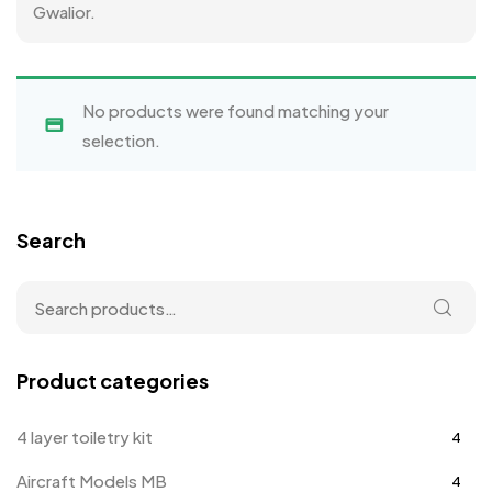
Gwalior.
No products were found matching your
selection.
Search
Product categories
4 layer toiletry kit
4
Aircraft Models MB
4