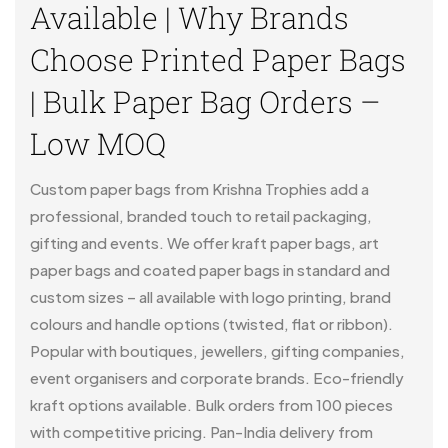
Available | Why Brands
Choose Printed Paper Bags
| Bulk Paper Bag Orders –
Low MOQ
Custom paper bags from Krishna Trophies add a
professional, branded touch to retail packaging,
gifting and events. We offer kraft paper bags, art
paper bags and coated paper bags in standard and
custom sizes – all available with logo printing, brand
colours and handle options (twisted, flat or ribbon).
Popular with boutiques, jewellers, gifting companies,
event organisers and corporate brands. Eco-friendly
kraft options available. Bulk orders from 100 pieces
with competitive pricing. Pan-India delivery from