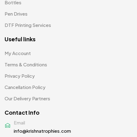
Bottles
Pens MB
3
Pen Drives
Plates MB
1
DTF Printing Services
Product Designer
0
Useful links
Scindia School
20
My Account
Silicon Embroidery Patch
4
Terms & Conditions
Souvenir Gifts MB
5
Privacy Policy
T-shirt MB
15
Cancellation Policy
Table Planters MB
5
Our Delivery Partners
Tiepins MB
5
Contact Info
Ties
3
Email
info@krishnatrophies.com
Trophies
33