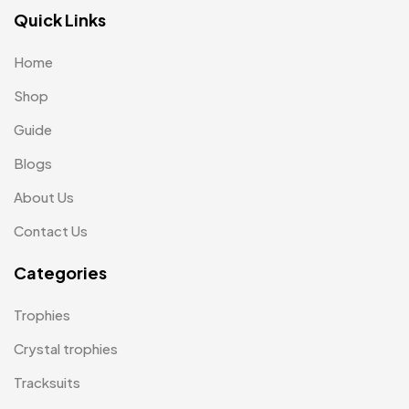
Lapel Pin Cufflinks MB
4
Quick Links
Laptop Bags
9
Home
Magic Mug MB
3
Shop
Medals
6
Guide
Memento MB
13
Blogs
Mementos
12
About Us
Mugs MB
8
Contact Us
Notepad with Faux Leather Cover
3
Categories
Paper Bags MB
7
Trophies
Passport Holder
2
Crystal trophies
Patch MB
4
Tracksuits
Patches
2