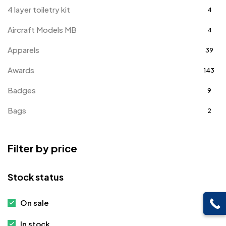
4 layer toiletry kit
4
Aircraft Models MB
4
Apparels
39
Awards
143
Badges
9
Bags
2
Bottle Opener MB
4
Filter by price
Card Holders
1
Coins MB
5
Stock status
Corporate Gifts
397
On sale
Crystal Memento MB
4
In stock