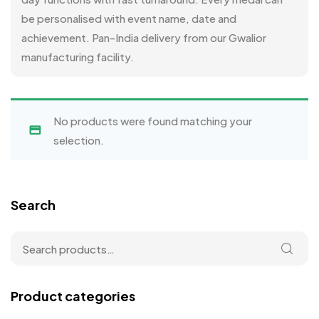
be personalised with event name, date and
achievement. Pan-India delivery from our Gwalior
manufacturing facility.
No products were found matching your
selection.
Search
Product categories