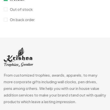
Crystals
7
Out of stock
Customised Diaries
16
On back order
Customized Crockery MB
4
Embroidery Patch MB
6
Fridge Magnets MB
7
Gifts
48
Glasses MB
0
Hoodies MB
11
From customized trophies, awards, apparels, to many
Jute Bag
more corporate gifts including wall clocks, pen drives,
5
pens among others. We help you with our in house value
Jute Bags MB
8
addition services to make your brand stand out with quality
Keychains MB
6
products which leave a lasting impression.