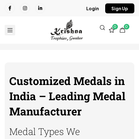
Login
Sign Up
0
0
Customized Medals in
India – Leading Medal
Manufacturer
Medal Types We