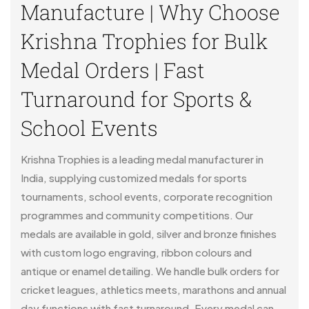
Manufacture | Why Choose
Krishna Trophies for Bulk
Medal Orders | Fast
Turnaround for Sports &
School Events
Krishna Trophies is a leading medal manufacturer in
India, supplying customized medals for sports
tournaments, school events, corporate recognition
programmes and community competitions. Our
medals are available in gold, silver and bronze finishes
with custom logo engraving, ribbon colours and
antique or enamel detailing. We handle bulk orders for
cricket leagues, athletics meets, marathons and annual
day functions with fast turnaround. Every medal can