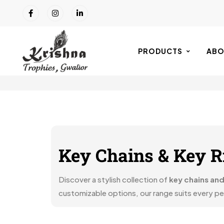
PRODUCTS
ABO
Key Chains & Key R
Discover a stylish collection of
key chains and
customizable options, our range suits every pers