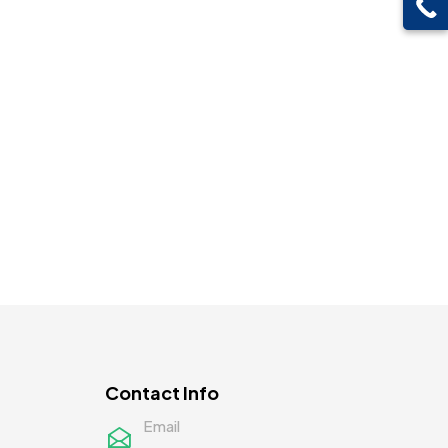
Contact Info
Email