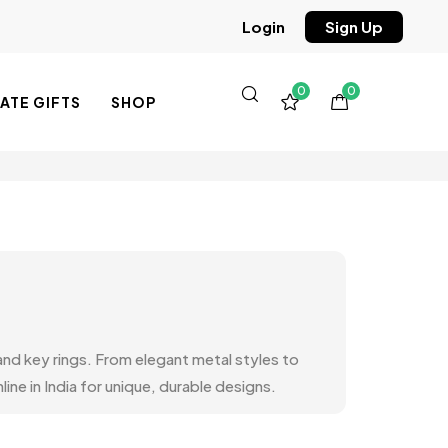
Sign Up
Login
0
0
TE GIFTS
SHOP
 and key rings. From elegant metal styles to
ine in India for unique, durable designs.