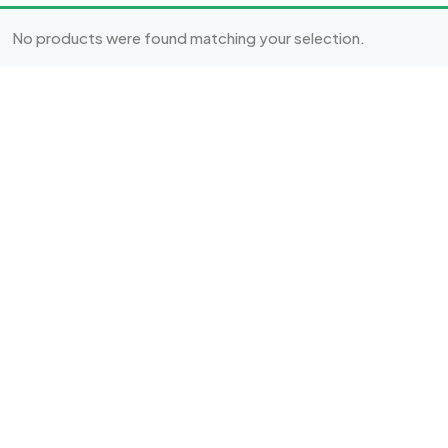
No products were found matching your selection.