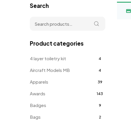
Search
Product categories
4 layer toiletry kit
4
Aircraft Models MB
4
Apparels
39
Awards
143
Badges
9
Bags
2
Bottle Opener MB
4