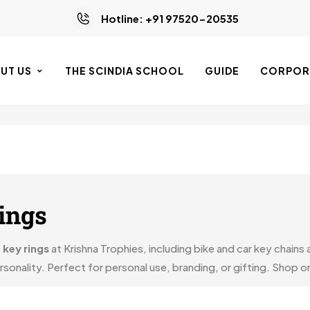
Hotline: +91 97520-20535
UT US
THE SCINDIA SCHOOL
GUIDE
CORPORA
ings
 key rings
at Krishna Trophies, including bike and car key chains
onality. Perfect for personal use, branding, or gifting. Shop onl