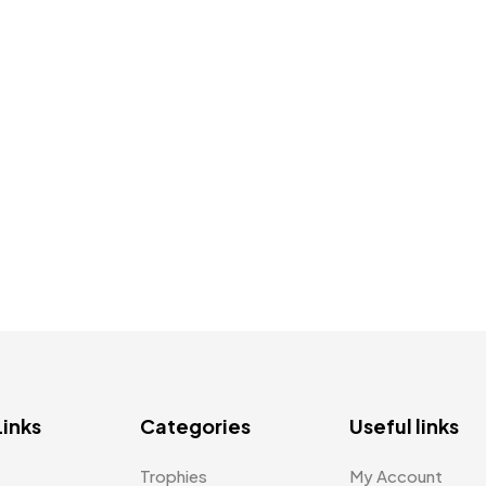
Links
Categories
Useful links
Trophies
My Account