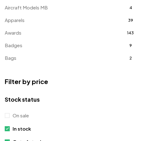
Aircraft Models MB
4
Apparels
39
Awards
143
Badges
9
Bags
2
Bottle Opener MB
4
Filter by price
Card Holders
1
Coins MB
5
Stock status
Corporate Gifts
397
On sale
Bottles
12
In stock
Canvas Bags
22