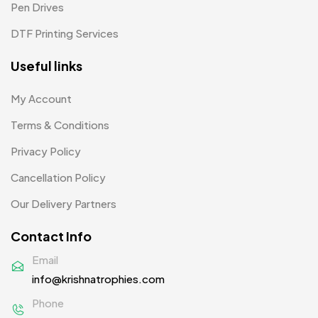
Pen Drives
Mugs MB
8
DTF Printing Services
Notepad with Faux Leather Cover
3
Useful links
Paper Bags MB
7
Passport Holder
2
My Account
Patch MB
Terms & Conditions
4
Privacy Policy
Patches
2
Cancellation Policy
Pens MB
3
Our Delivery Partners
Plates MB
1
Contact Info
Product Designer
0
Email
Scindia School
20
info@krishnatrophies.com
Silicon Embroidery Patch
4
Phone