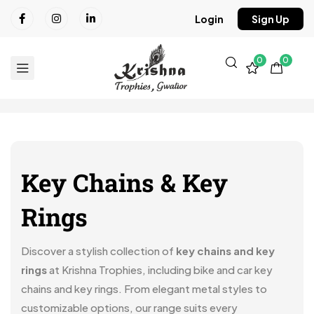
Login
Sign Up
0
0
Key Chains & Key
Rings
Discover a stylish collection of
key chains and key
rings
at Krishna Trophies, including bike and car key
chains and key rings. From elegant metal styles to
customizable options, our range suits every