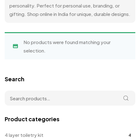
personality. Perfect for personal use, branding, or
gifting. Shop online in India for unique, durable designs.
No products were found matching your
selection.
Search
Product categories
4 layer toiletry kit
4