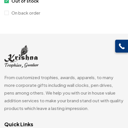
Out of stock
Cufflinks
1
On back order
Diaries
17
Folders
2
Frames
0
Fridge Magnets
0
Crystal Memento MB
4
Keychains
40
Crystals
7
Lapel Pins
7
From customized trophies, awards, apparels, to many
Customised Diaries
16
Leatherette Gift SET
10
more corporate gifts including wall clocks, pen drives,
Customized Crockery MB
4
pens among others. We help you with our in house value
Mugs
26
Embroidery Patch MB
addition services to make your brand stand out with quality
6
Notebook
2
products which leave a lasting impression.
Fridge Magnets MB
7
Pen Drives
80
Gifts
Quick Links
48