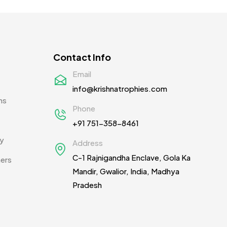
Contact Info
Email
info@krishnatrophies.com
ns
Phone
+91 751-358-8461
cy
Address
C-1 Rajnigandha Enclave, Gola Ka
ners
Mandir, Gwalior, India, Madhya
Pradesh