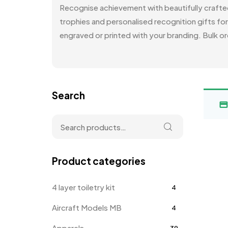
Recognise achievement with beautifully craft
trophies and personalised recognition gifts fo
engraved or printed with your branding. Bulk or
Search
Product categories
4 layer toiletry kit
4
Aircraft Models MB
4
Apparels
39