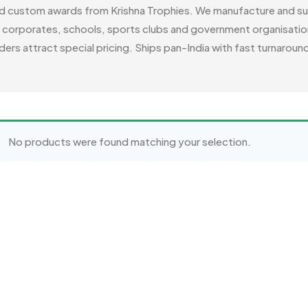
ed custom awards from Krishna Trophies. We manufacture and su
r corporates, schools, sports clubs and government organisation
ders attract special pricing. Ships pan-India with fast turnaroun
No products were found matching your selection.