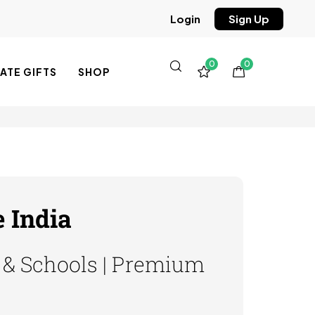
Sign Up
Login
0
0
TE GIFTS
SHOP
 India
s & Schools | Premium