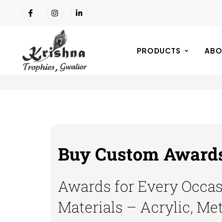
PRODUCTS
ABO
Buy Custom Awards 
Awards for Every Occasi
Materials – Acrylic, Me